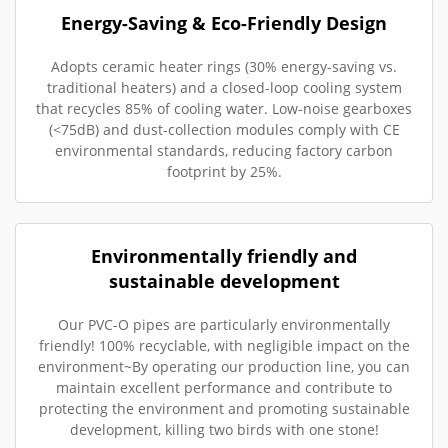
Energy-Saving & Eco-Friendly Design
Adopts ceramic heater rings (30% energy-saving vs.
traditional heaters) and a closed-loop cooling system
that recycles 85% of cooling water. Low-noise gearboxes
(<75dB) and dust-collection modules comply with CE
environmental standards, reducing factory carbon
footprint by 25%.
Environmentally friendly and
sustainable development
Our PVC-O pipes are particularly environmentally
friendly! 100% recyclable, with negligible impact on the
environment~By operating our production line, you can
maintain excellent performance and contribute to
protecting the environment and promoting sustainable
development, killing two birds with one stone!