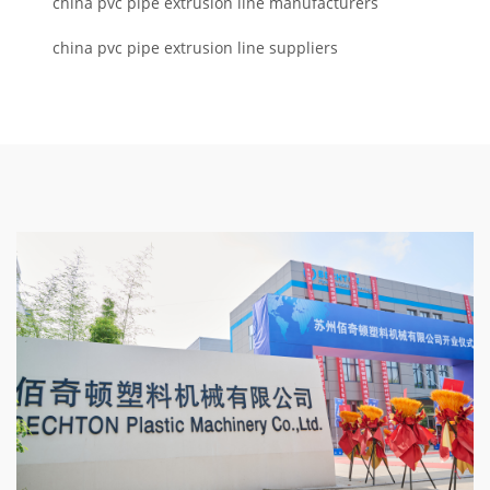
china pvc pipe extrusion line manufacturers
china pvc pipe extrusion line suppliers