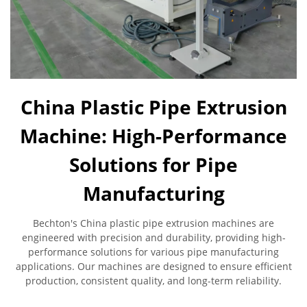
China Plastic Pipe Extrusion
Machine: High-Performance
Solutions for Pipe
Manufacturing
Bechton's China plastic pipe extrusion machines are
engineered with precision and durability, providing high-
performance solutions for various pipe manufacturing
applications. Our machines are designed to ensure efficient
production, consistent quality, and long-term reliability.