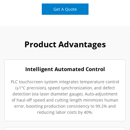
Get A Quote
Product Advantages
Intelligent Automated Control
PLC touchscreen system integrates temperature control
(±1°C precision), speed synchronization, and defect
detection (via laser diameter gauge). Auto-adjustment
of haul-off speed and cutting length minimizes human
error, boosting production consistency to 99.2% and
reducing labor costs by 40%.