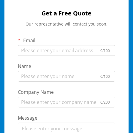
Get a Free Quote
Our representative will contact you soon.
Email
0/100
Name
0/100
Company Name
0/200
Message