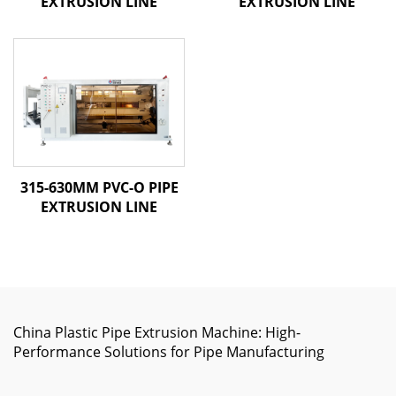
EXTRUSION LINE
EXTRUSION LINE
315-630MM PVC-O PIPE
EXTRUSION LINE
China Plastic Pipe Extrusion Machine: High-
Performance Solutions for Pipe Manufacturing