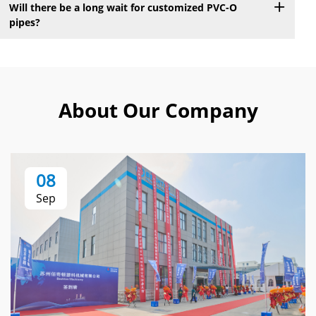
Will there be a long wait for customized PVC-O
pipes?
About Our Company
08
Sep