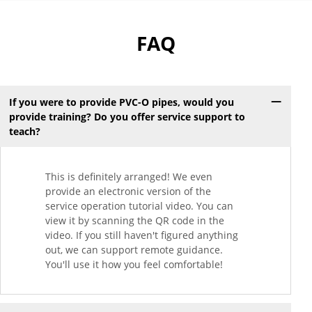
FAQ
If you were to provide PVC-O pipes, would you
provide training? Do you offer service support to
teach?
This is definitely arranged! We even
provide an electronic version of the
service operation tutorial video. You can
view it by scanning the QR code in the
video. If you still haven't figured anything
out, we can support remote guidance.
You'll use it how you feel comfortable!