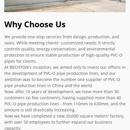
Why Choose Us
We provide one-stop services from design, production, and
sales. While meeting clients' customized needs, it strictly
controls quality, energy conservation, and environmental
protection to ensure stable production of high-quality PVC-O
pipes for clients.
At BECHTON's inception, we aimed only to invest our efforts in
the development of PVC-O pipe production lines, and our
ambition was to become the number one supplier of PVC-O
pipe production lines in China and the world.
Now, after 10 years of development, we have more than 30
customers on five continents, having supplied more than 40
PVC-O pipe production lines - from 110mm to 630mm, and the
amount is still drastically increasing.
Now we have completed a new 20,000 square meters' factory,
with over 50 employees to further expand our business
capacity.