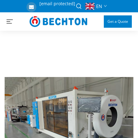
[email protected]
EN
Get a Quote