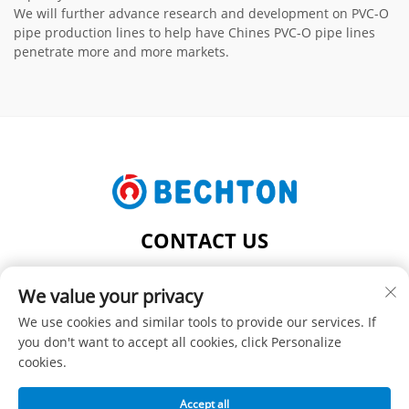
We will further advance research and development on PVC-O
pipe production lines to help have Chines PVC-O pipe lines
penetrate more and more markets.
CONTACT US
Add: NO.206, JIFU ROAD, FENGHUANG TOWN,
We value your privacy
ZHANGJIAGANG CITY, JIANGSU PROVINCE, CHINA
Tel:
+86-13962240078
We use cookies and similar tools to provide our services. If
you don't want to accept all cookies, click Personalize
E-mail:
[email protected]
cookies.
Accept all