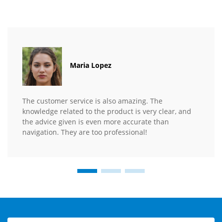
Maria Lopez
The customer service is also amazing. The
knowledge related to the product is very clear, and
the advice given is even more accurate than
navigation. They are too professional!