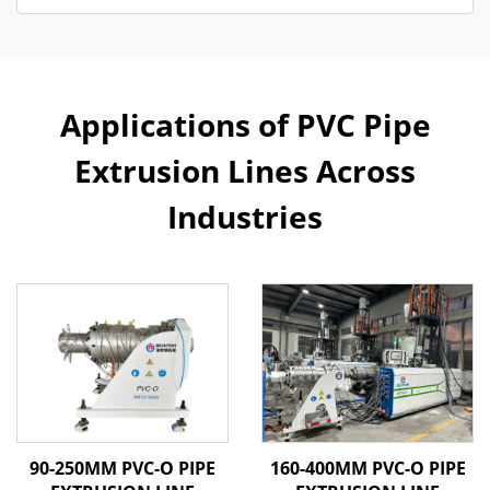
Applications of PVC Pipe
Extrusion Lines Across
Industries
90-250MM PVC-O PIPE
160-400MM PVC-O PIPE