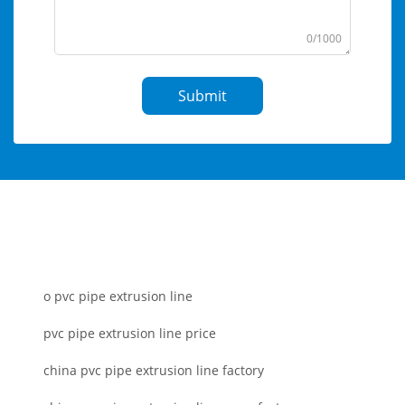
0/1000
Submit
o pvc pipe extrusion line
pvc pipe extrusion line price
china pvc pipe extrusion line factory