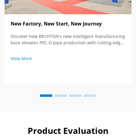
New Factory, New Start, New Journey
Discover how BECHTON's new intelligent manufacturing
base elevates PVC-O pipe production with cutting-edge
tech and global vision. See the future of extrusion
equipment.
View More
Product Evaluation