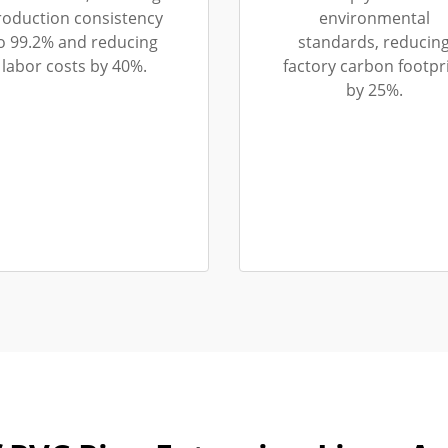
roduction consistency
environmental
o 99.2% and reducing
standards, reducin
labor costs by 40%.
factory carbon footpr
by 25%.