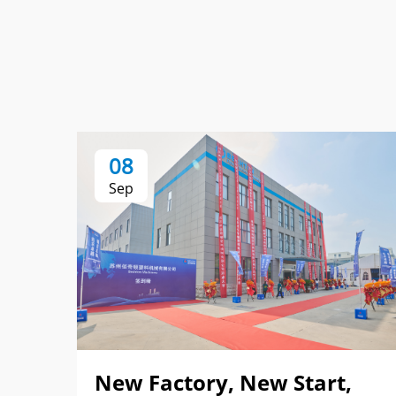
08
Sep
New Factory, New Start,