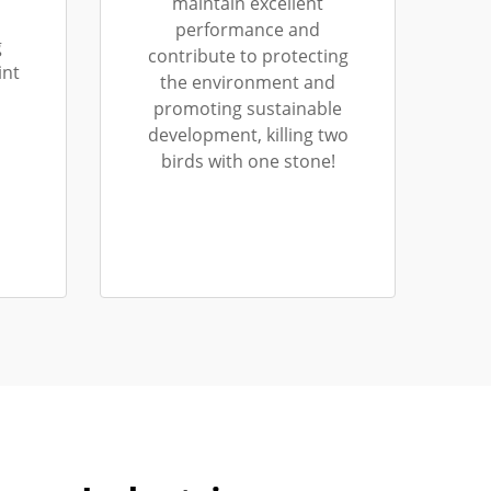
maintain excellent
performance and
g
contribute to protecting
int
the environment and
promoting sustainable
development, killing two
birds with one stone!