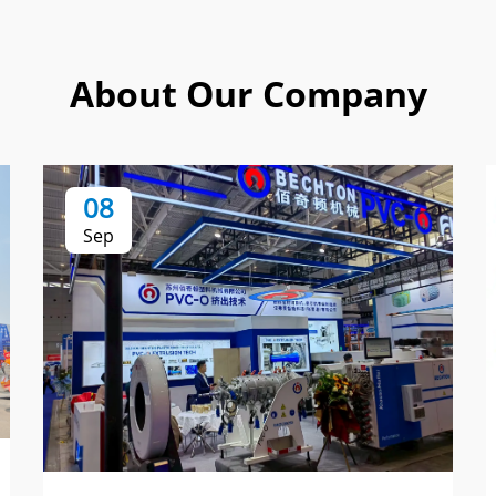
About Our Company
08
Sep