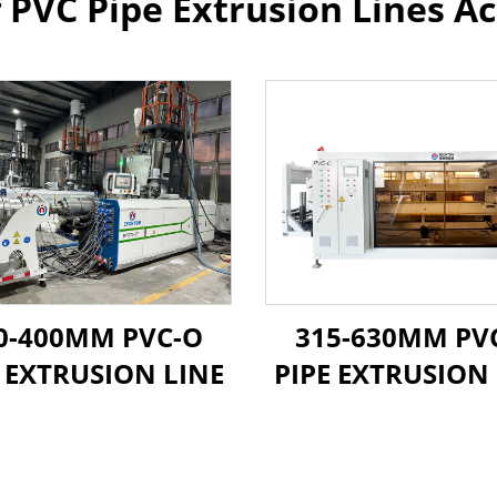
f PVC Pipe Extrusion Lines Ac
0-400MM PVC-O
315-630MM PV
E EXTRUSION LINE
PIPE EXTRUSION 