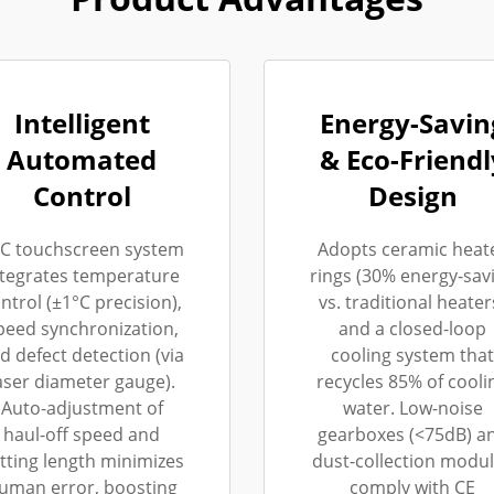
Intelligent
Energy-Savin
Automated
& Eco-Friendl
Control
Design
C touchscreen system
Adopts ceramic heat
ntegrates temperature
rings (30% energy-sav
ntrol (±1°C precision),
vs. traditional heater
peed synchronization,
and a closed-loop
d defect detection (via
cooling system that
aser diameter gauge).
recycles 85% of cooli
Auto-adjustment of
water. Low-noise
haul-off speed and
gearboxes (<75dB) a
tting length minimizes
dust-collection modu
uman error, boosting
comply with CE