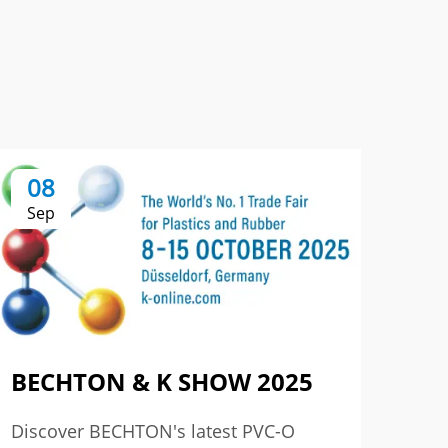
08
0
Sep
Se
BECHTON & K SHOW 2025
The
3r
Discover BECHTON's latest PVC-O