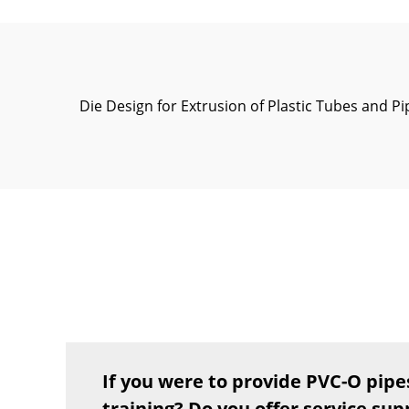
Die Design for Extrusion of Plastic Tubes and Pi
If you were to provide PVC-O pipe
training? Do you offer service sup