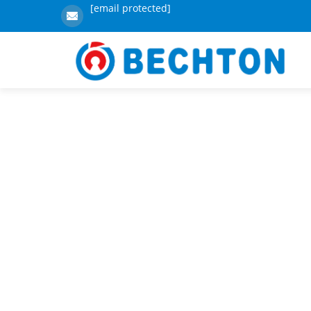
[email protected]