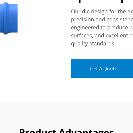
Our die design for the e
precision and consistenc
engineered to produce p
surfaces, and excellent 
quality standards.
Get A Quote
Product Advantages