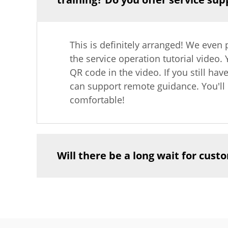
This is definitely arranged! We even 
the service operation tutorial video.
QR code in the video. If you still hav
can support remote guidance. You'll 
comfortable!
Will there be a long wait for cus