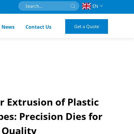
EN
Get a Quote
News
Contact Us
r Extrusion of Plastic
es: Precision Dies for
 Quality