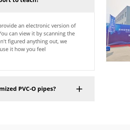
provide an electronic version of
 You can view it by scanning the
en't figured anything out, we
use it how you feel
tomized PVC-O pipes?