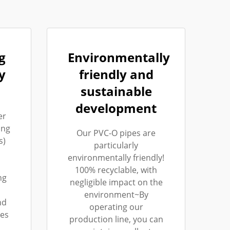
g
Environmentally
y
friendly and
sustainable
development
er
ing
Our PVC-O pipes are
s)
particularly
environmentally friendly!
100% recyclable, with
ng
negligible impact on the
environment~By
nd
operating our
les
production line, you can