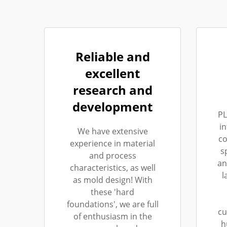
Reliable and
excellent
research and
development
PL
i
We have extensive
co
experience in material
s
and process
an
characteristics, as well
l
as mold design! With
these 'hard
foundations', we are full
cu
of enthusiasm in the
h