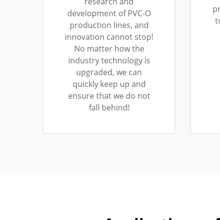
research and
p
development of PVC-O
t
production lines, and
innovation cannot stop!
No matter how the
industry technology is
upgraded, we can
quickly keep up and
ensure that we do not
fall behind!