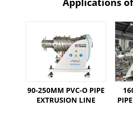
Applications o
90-250MM PVC-O PIPE
16
EXTRUSION LINE
PIP