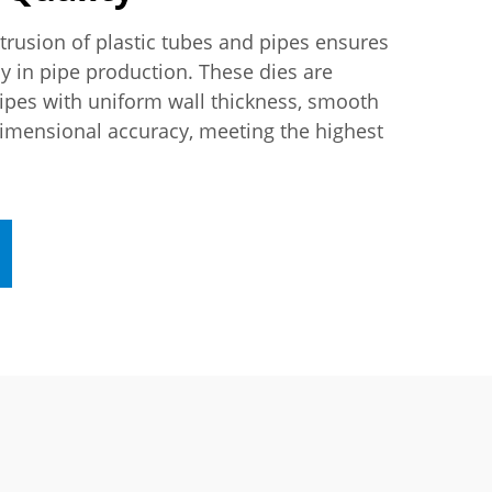
xtrusion of plastic tubes and pipes ensures
y in pipe production. These dies are
ipes with uniform wall thickness, smooth
dimensional accuracy, meeting the highest