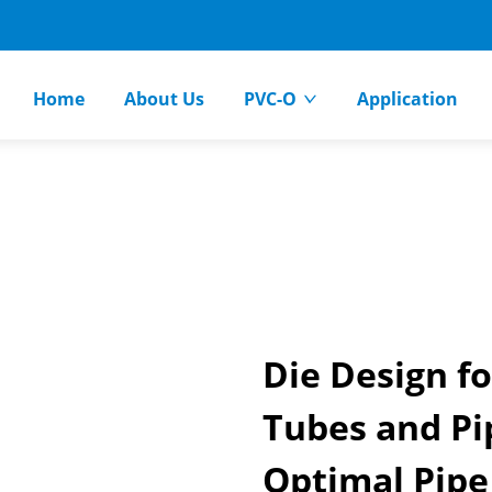
Home
About Us
PVC-O
Application
Die Design fo
Tubes and Pip
Optimal Pipe