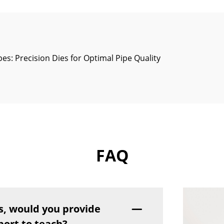
pes: Precision Dies for Optimal Pipe Quality
FAQ
s, would you provide
port to teach?