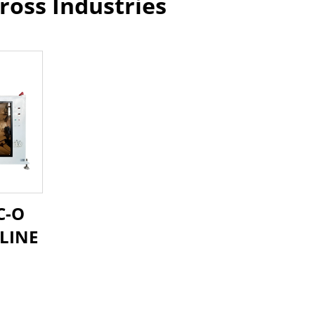
ross Industries
C-O
LINE