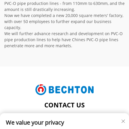
PVC-O pipe production lines - from 110mm to 630mm, and the
amount is still drastically increasing.
Now we have completed a new 20,000 square meters' factory,
with over 50 employees to further expand our business
capacity.
We will further advance research and development on PVC-O
pipe production lines to help have Chines PVC-O pipe lines
penetrate more and more markets.
CONTACT US
Add: NO.206, JIFU ROAD, FENGHUANG TOWN,
We value your privacy
ZHANGJIAGANG CITY, JIANGSU PROVINCE, CHINA