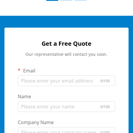
Get a Free Quote
Our representative will contact you soon.
Email
0/100
Name
0/100
Company Name
0/200