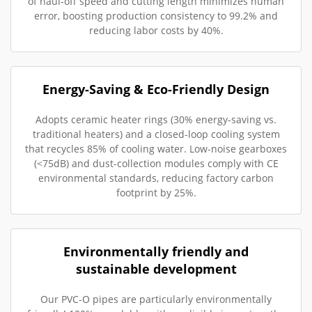
of haul-off speed and cutting length minimizes human
error, boosting production consistency to 99.2% and
reducing labor costs by 40%.
Energy-Saving & Eco-Friendly Design
Adopts ceramic heater rings (30% energy-saving vs.
traditional heaters) and a closed-loop cooling system
that recycles 85% of cooling water. Low-noise gearboxes
(<75dB) and dust-collection modules comply with CE
environmental standards, reducing factory carbon
footprint by 25%.
Environmentally friendly and
sustainable development
Our PVC-O pipes are particularly environmentally