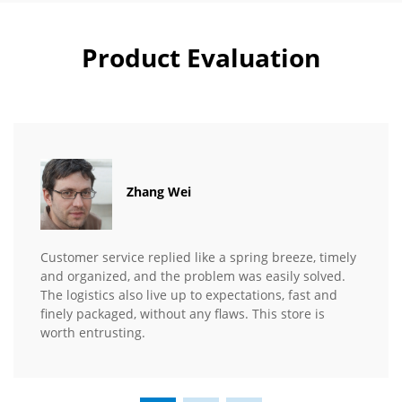
Product Evaluation
Zhang Wei
Customer service replied like a spring breeze, timely
and organized, and the problem was easily solved.
The logistics also live up to expectations, fast and
finely packaged, without any flaws. This store is
worth entrusting.