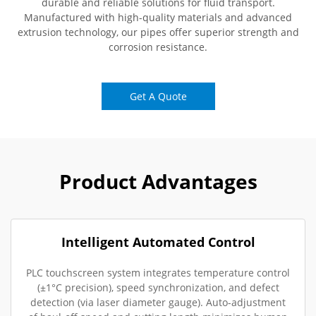
durable and reliable solutions for fluid transport.
Manufactured with high-quality materials and advanced
extrusion technology, our pipes offer superior strength and
corrosion resistance.
Get A Quote
Product Advantages
Intelligent Automated Control
PLC touchscreen system integrates temperature control
(±1°C precision), speed synchronization, and defect
detection (via laser diameter gauge). Auto-adjustment