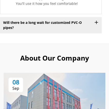
You'll use it how you feel comfortable!
Will there be a long wait for customized PVC-O
pipes?
About Our Company
08
Sep