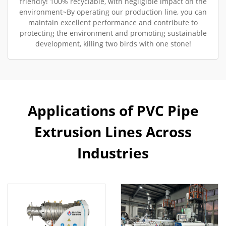
friendly! 100% recyclable, with negligible impact on the
environment~By operating our production line, you can
maintain excellent performance and contribute to
protecting the environment and promoting sustainable
development, killing two birds with one stone!
Applications of PVC Pipe
Extrusion Lines Across
Industries