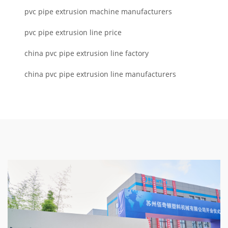
pvc pipe extrusion machine manufacturers
pvc pipe extrusion line price
china pvc pipe extrusion line factory
china pvc pipe extrusion line manufacturers