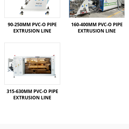
90-250MM PVC-O PIPE
160-400MM PVC-O PIPE
EXTRUSION LINE
EXTRUSION LINE
315-630MM PVC-O PIPE
EXTRUSION LINE