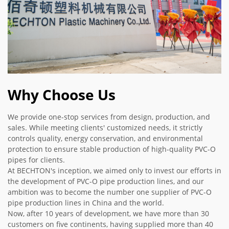
Why Choose Us
We provide one-stop services from design, production, and
sales. While meeting clients' customized needs, it strictly
controls quality, energy conservation, and environmental
protection to ensure stable production of high-quality PVC-O
pipes for clients.
At BECHTON's inception, we aimed only to invest our efforts in
the development of PVC-O pipe production lines, and our
ambition was to become the number one supplier of PVC-O
pipe production lines in China and the world.
Now, after 10 years of development, we have more than 30
customers on five continents, having supplied more than 40