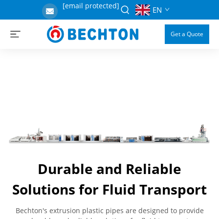
[email protected]
EN
Get a Quote
Durable and Reliable
Solutions for Fluid Transport
Bechton's extrusion plastic pipes are designed to provide