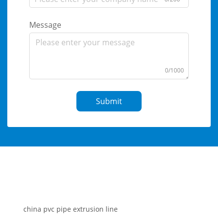
Message
0/1000
Submit
china pvc pipe extrusion line