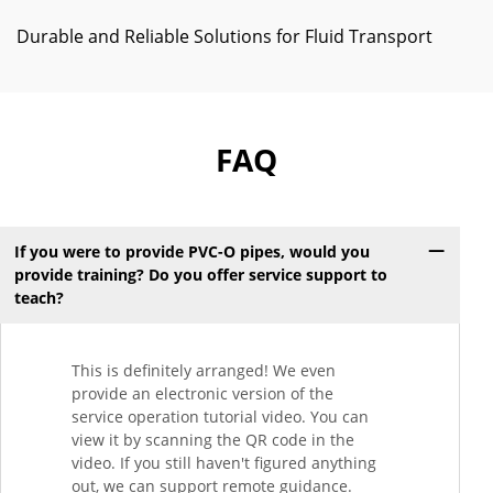
Durable and Reliable Solutions for Fluid Transport
FAQ
If you were to provide PVC-O pipes, would you
provide training? Do you offer service support to
teach?
This is definitely arranged! We even
provide an electronic version of the
service operation tutorial video. You can
view it by scanning the QR code in the
video. If you still haven't figured anything
out, we can support remote guidance.