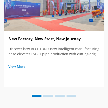
New Factory, New Start, New Journey
Discover how BECHTON's new intelligent manufacturing
base elevates PVC-O pipe production with cutting-edge
tech and global vision. See the future of extrusion
equipment.
View More