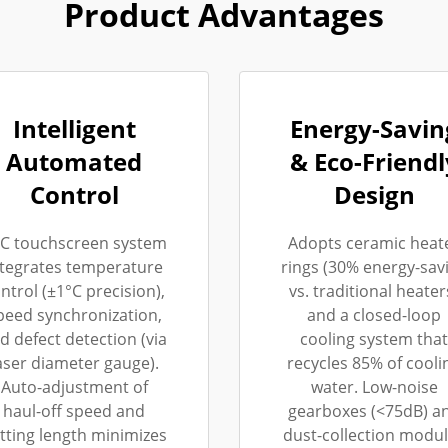
Product Advantages
Intelligent
Energy-Savin
Automated
& Eco-Friendl
Control
Design
C touchscreen system
Adopts ceramic heat
ntegrates temperature
rings (30% energy-sav
ntrol (±1°C precision),
vs. traditional heater
peed synchronization,
and a closed-loop
d defect detection (via
cooling system that
aser diameter gauge).
recycles 85% of cooli
Auto-adjustment of
water. Low-noise
haul-off speed and
gearboxes (<75dB) a
tting length minimizes
dust-collection modu