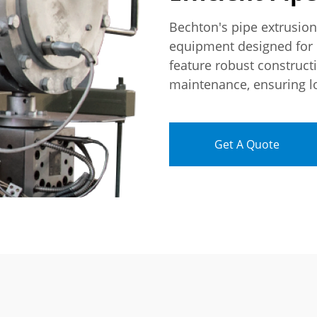
Bechton's pipe extrusio
equipment designed for 
feature robust construct
maintenance, ensuring lo
Get A Quote