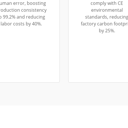
uman error, boosting
comply with CE
roduction consistency
environmental
o 99.2% and reducing
standards, reducin
labor costs by 40%.
factory carbon footpr
by 25%.