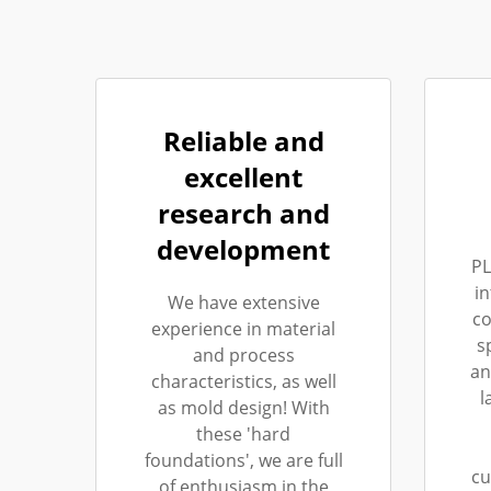
Reliable and
excellent
research and
development
PL
i
We have extensive
co
experience in material
s
and process
an
characteristics, as well
l
as mold design! With
these 'hard
foundations', we are full
cu
of enthusiasm in the