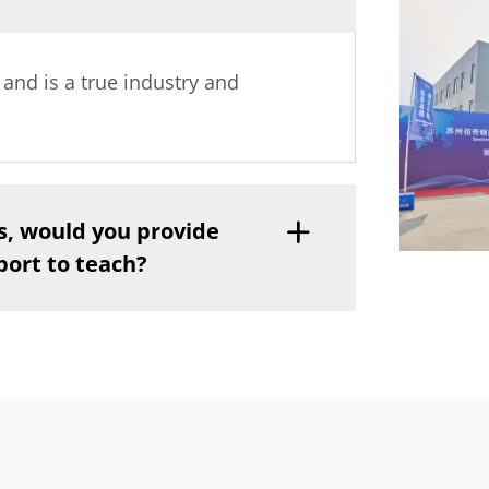
y and is a true industry and
s, would you provide
port to teach?