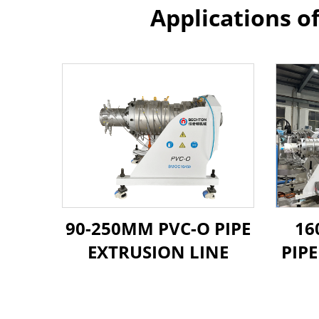
Applications o
90-250MM PVC-O PIPE
16
EXTRUSION LINE
PIP