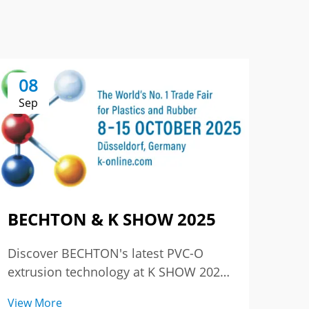
08
0
Sep
Se
BECHTON & K SHOW 2025
The
3r
Discover BECHTON's latest PVC-O
Chi
extrusion technology at K SHOW 2025
– where excellence meets innovation.
Reli
View More