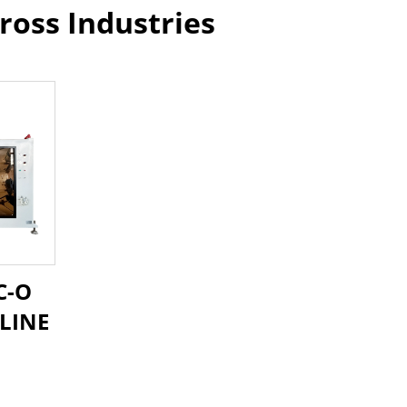
ross Industries
C-O
LINE