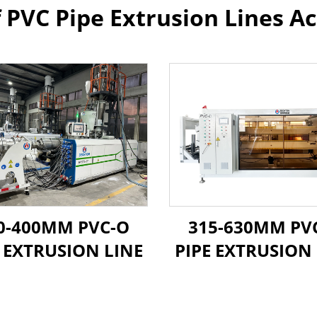
f PVC Pipe Extrusion Lines Ac
0-400MM PVC-O
315-630MM PV
E EXTRUSION LINE
PIPE EXTRUSION 