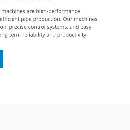
n machines are high-performance
efficient pipe production. Our machines
ion, precise control systems, and easy
ng-term reliability and productivity.