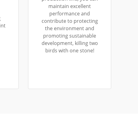
maintain excellent
performance and
g
contribute to protecting
int
the environment and
promoting sustainable
development, killing two
birds with one stone!