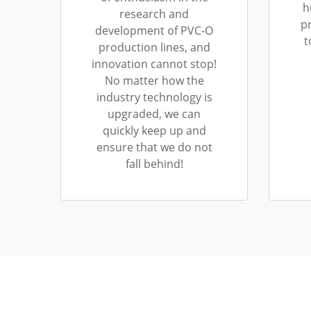
h
research and
p
development of PVC-O
t
production lines, and
innovation cannot stop!
No matter how the
industry technology is
upgraded, we can
quickly keep up and
ensure that we do not
fall behind!