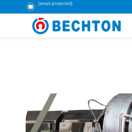
[email protected]