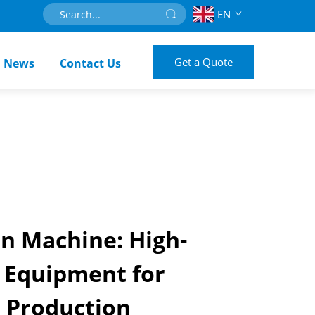
EN
Get a Quote
News
Contact Us
on Machine: High-
 Equipment for
e Production