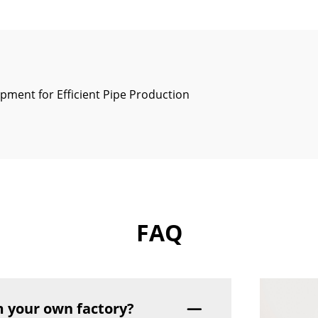
pment for Efficient Pipe Production
FAQ
 your own factory?