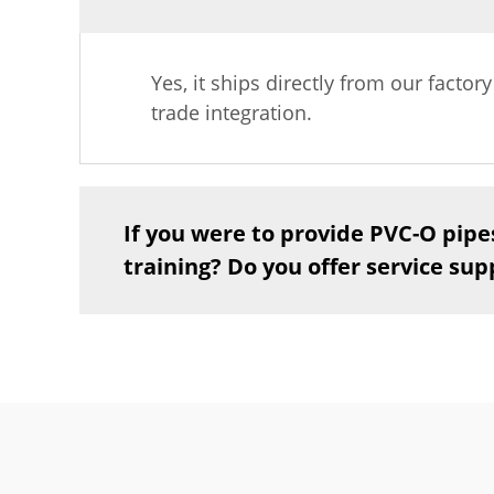
Yes, it ships directly from our factor
trade integration.
If you were to provide PVC-O pipe
training? Do you offer service sup