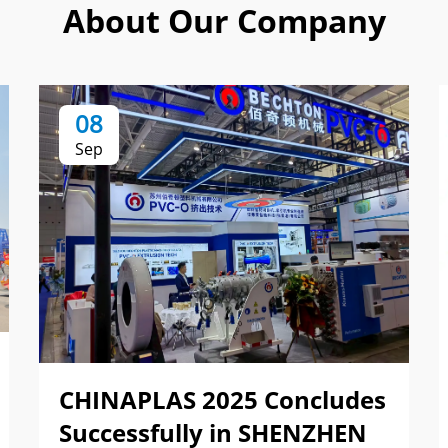
About Our Company
08
Sep
CHINAPLAS 2025 Concludes
Successfully in SHENZHEN