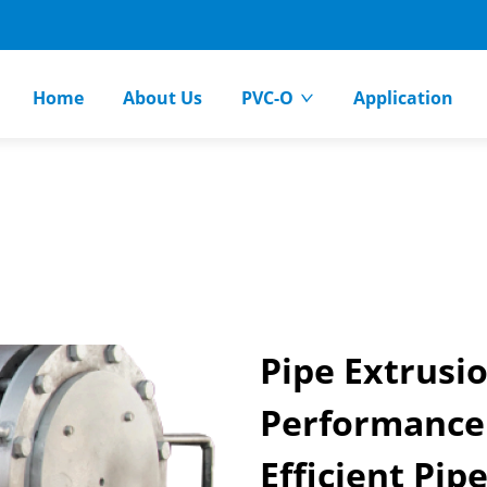
Home
About Us
PVC-O
Application
Pipe Extrusi
Performance
Efficient Pip