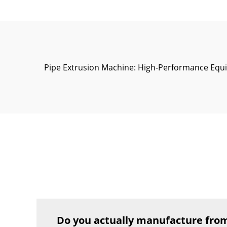
Pipe Extrusion Machine: High-Performance Equi
Do you actually manufacture from