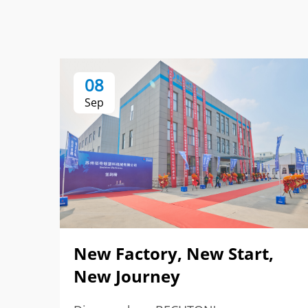
08
Sep
New Factory, New Start,
New Journey