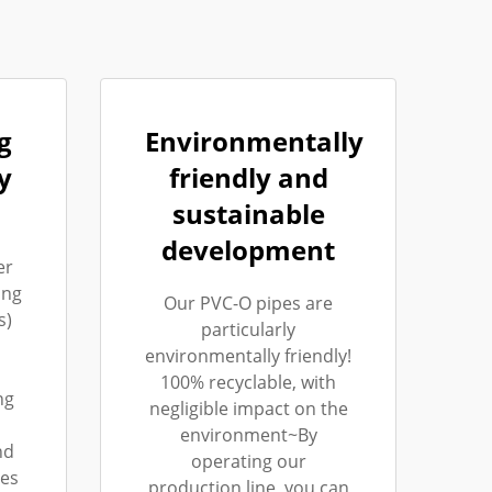
g
Environmentally
y
friendly and
sustainable
development
er
ing
Our PVC-O pipes are
s)
particularly
environmentally friendly!
100% recyclable, with
ng
negligible impact on the
environment~By
nd
operating our
les
production line, you can