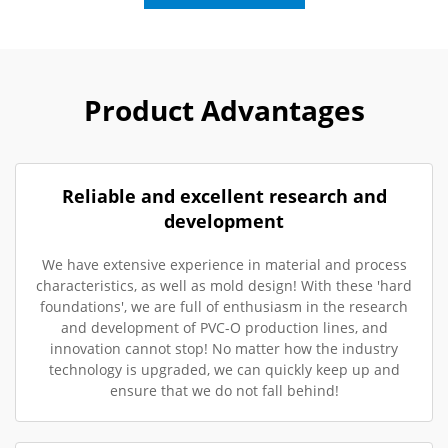
Product Advantages
Reliable and excellent research and
development
We have extensive experience in material and process
characteristics, as well as mold design! With these 'hard
foundations', we are full of enthusiasm in the research
and development of PVC-O production lines, and
innovation cannot stop! No matter how the industry
technology is upgraded, we can quickly keep up and
ensure that we do not fall behind!