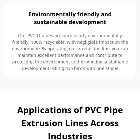
Environmentally friendly and
sustainable development
Our PVC-O pipes are particularly environmentally
friendly! 100% recyclable, with negligible impact on the
environment~By operating our production line, you can
maintain excellent performance and contribute to
protecting the environment and promoting sustainable
development, killing two birds with one stone!
Applications of PVC Pipe
Extrusion Lines Across
Industries