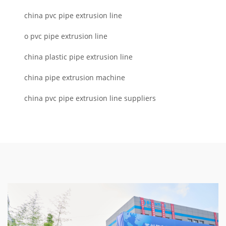
china pvc pipe extrusion line
o pvc pipe extrusion line
china plastic pipe extrusion line
china pipe extrusion machine
china pvc pipe extrusion line suppliers