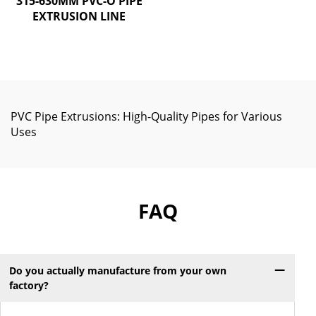
315-630MM PVC-O PIPE
EXTRUSION LINE
PVC Pipe Extrusions: High-Quality Pipes for Various
Uses
FAQ
Do you actually manufacture from your own
factory?