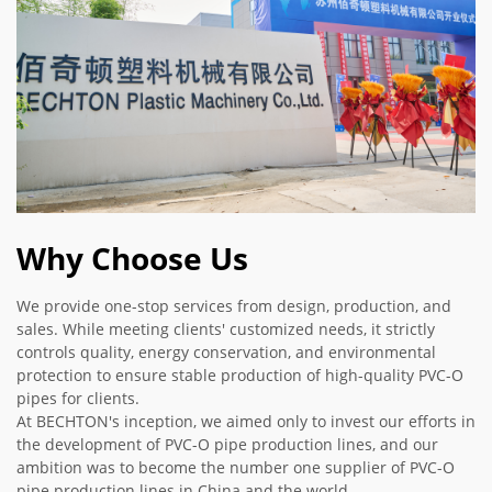
Why Choose Us
We provide one-stop services from design, production, and
sales. While meeting clients' customized needs, it strictly
controls quality, energy conservation, and environmental
protection to ensure stable production of high-quality PVC-O
pipes for clients.
At BECHTON's inception, we aimed only to invest our efforts in
the development of PVC-O pipe production lines, and our
ambition was to become the number one supplier of PVC-O
pipe production lines in China and the world.