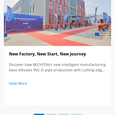
New Factory, New Start, New Journey
Discover how BECHTON's new intelligent manufacturing
base elevates PVC-O pipe production with cutting-edge
tech and global vision. See the future of extrusion
equipment.
View More