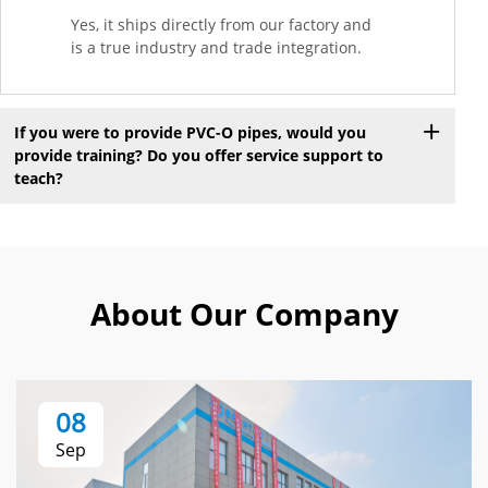
Yes, it ships directly from our factory and
is a true industry and trade integration.
If you were to provide PVC-O pipes, would you
provide training? Do you offer service support to
teach?
About Our Company
08
Sep