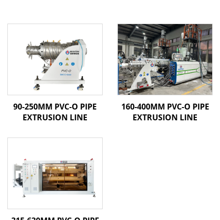
90-250MM PVC-O PIPE
160-400MM PVC-O PIPE
EXTRUSION LINE
EXTRUSION LINE