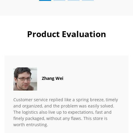
Product Evaluation
Zhang Wei
Customer service replied like a spring breeze, timely
and organized, and the problem was easily solved.
The logistics also live up to expectations, fast and
finely packaged, without any flaws. This store is
worth entrusting.