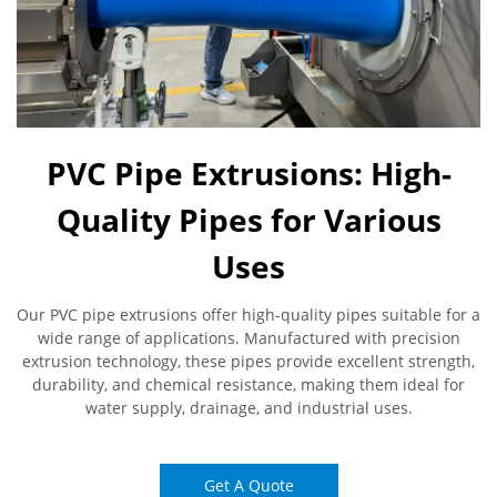
PVC Pipe Extrusions: High-
Quality Pipes for Various
Uses
Our PVC pipe extrusions offer high-quality pipes suitable for a
wide range of applications. Manufactured with precision
extrusion technology, these pipes provide excellent strength,
durability, and chemical resistance, making them ideal for
water supply, drainage, and industrial uses.
Get A Quote