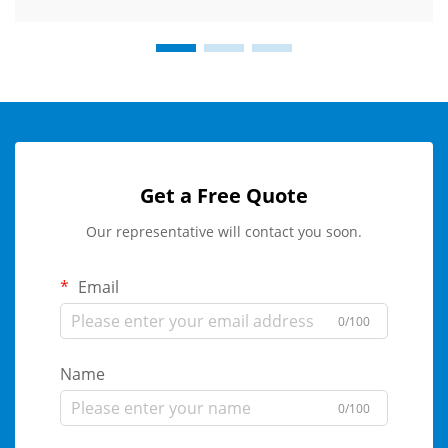
Get a Free Quote
Our representative will contact you soon.
Email
0/100
Name
0/100