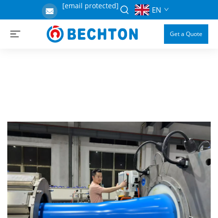
[email protected]
EN
Get a Quote