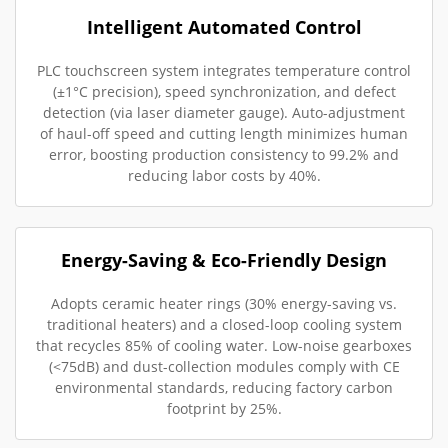
Intelligent Automated Control
PLC touchscreen system integrates temperature control
(±1°C precision), speed synchronization, and defect
detection (via laser diameter gauge). Auto-adjustment
of haul-off speed and cutting length minimizes human
error, boosting production consistency to 99.2% and
reducing labor costs by 40%.
Energy-Saving & Eco-Friendly Design
Adopts ceramic heater rings (30% energy-saving vs.
traditional heaters) and a closed-loop cooling system
that recycles 85% of cooling water. Low-noise gearboxes
(<75dB) and dust-collection modules comply with CE
environmental standards, reducing factory carbon
footprint by 25%.