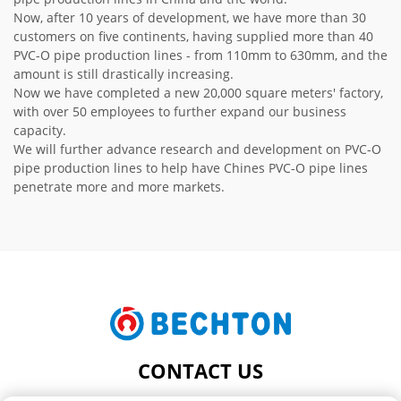
Now, after 10 years of development, we have more than 30
customers on five continents, having supplied more than 40
PVC-O pipe production lines - from 110mm to 630mm, and the
amount is still drastically increasing.
Now we have completed a new 20,000 square meters' factory,
with over 50 employees to further expand our business
capacity.
We will further advance research and development on PVC-O
pipe production lines to help have Chines PVC-O pipe lines
penetrate more and more markets.
CONTACT US