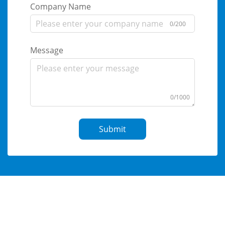
Company Name
0/200
Message
0/1000
Submit