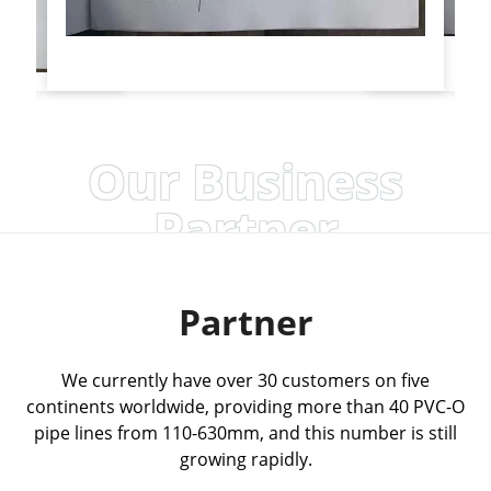
Our Business
Partner
Partner
We currently have over 30 customers on five
continents worldwide, providing more than 40 PVC-O
pipe lines from 110-630mm, and this number is still
growing rapidly.