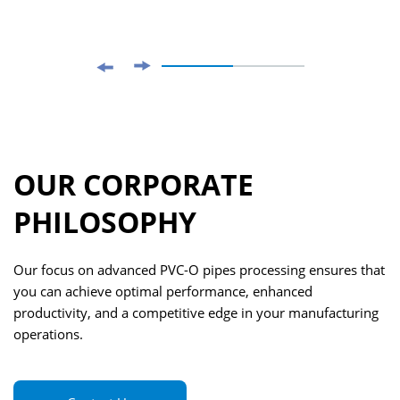
OUR CORPORATE
PHILOSOPHY
Our focus on advanced PVC-O pipes processing ensures that
you can achieve optimal performance, enhanced
productivity, and a competitive edge in your manufacturing
operations.