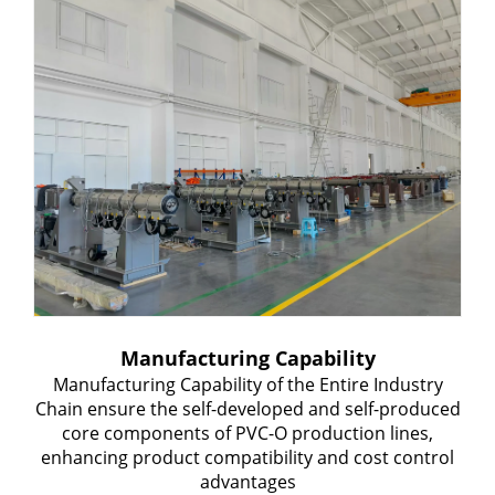
Manufacturing Capability
Manufacturing Capability of the Entire Industry
Chain ensure the self-developed and self-produced
core components of PVC-O production lines,
enhancing product compatibility and cost control
advantages