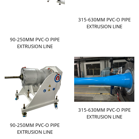
315-630MM PVC-O PIPE
EXTRUSION LINE
90-250MM PVC-O PIPE
EXTRUSION LINE
315-630MM PVC-O PIPE
EXTRUSION LINE
90-250MM PVC-O PIPE
EXTRUSION LINE