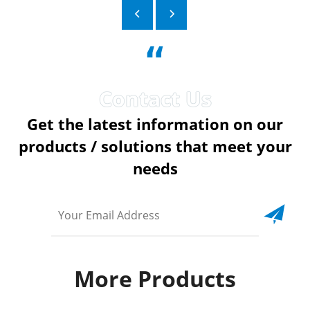
“
Get the latest information on our
products / solutions that meet your
needs
More Products