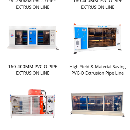
90-250MM PVC-O PIPE
160-400MM PVC-O PIPE
EXTRUSION LINE
EXTRUSION LINE
160-400MM PVC-O PIPE
High Yield & Material Saving
EXTRUSION LINE
PVC-O Extrusion Pipe Line