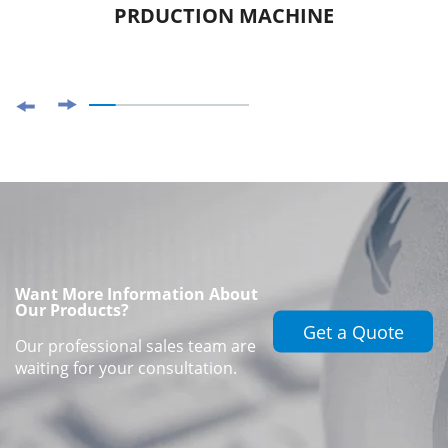
PRDUCTION MACHINE
Want More Information About
Our Products?
Get a Quote
Our professional sales team are
waiting for your consultation.