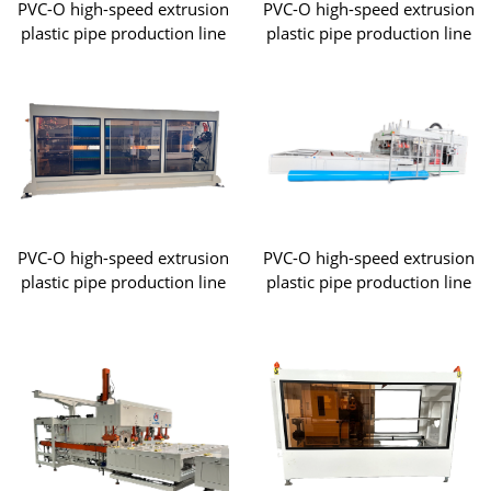
PVC-O high-speed extrusion
PVC-O high-speed extrusion
plastic pipe production line
plastic pipe production line
PVC-O high-speed extrusion
PVC-O high-speed extrusion
plastic pipe production line
plastic pipe production line