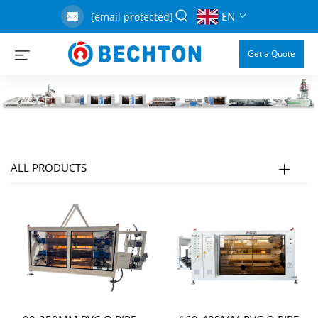
EN
[email protected]
Get a Quote
ALL PRODUCTS