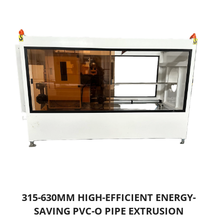
315-630MM HIGH-EFFICIENT ENERGY-
SAVING PVC-O PIPE EXTRUSION