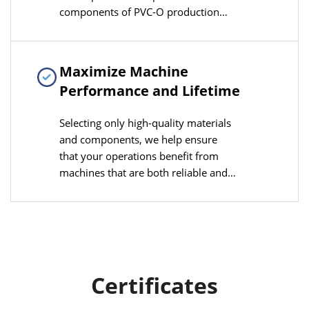
components of PVC-O production
lines, enhancing product
compatibility and cost control
advantages
Maximize Machine
Performance and Lifetime
Selecting only high-quality materials
and components, we help ensure
that your operations benefit from
machines that are both reliable and
durable, minimizing downtime and
maximizing productivity.
Certificates