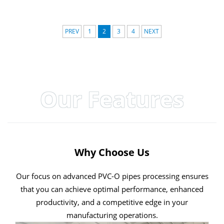
PREV
1
2
3
4
NEXT
Our Features
Why Choose Us
Our focus on advanced PVC-O pipes processing ensures
that you can achieve optimal performance, enhanced
productivity, and a competitive edge in your
manufacturing operations.