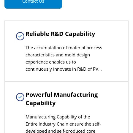
Contact Us
Reliable R&D Capability
The accumulation of material process
characteristics and mold design
experience enables us to
continuously innovate in R&D of PVC-
O production lines, quickly adapting
to the needs of industry technological
upgrades
Powerful Manufacturing
Capability
Manufacturing Capability of the
Entire Industry Chain ensure the self-
developed and self-produced core