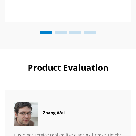
Product Evaluation
Zhang Wei
Customer service replied like a spring breeze, timely