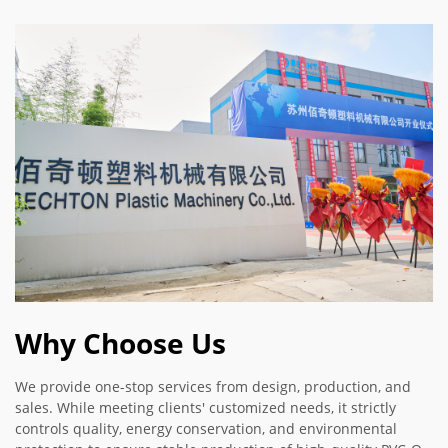
Why Choose Us
We provide one-stop services from design, production, and
sales. While meeting clients' customized needs, it strictly
controls quality, energy conservation, and environmental