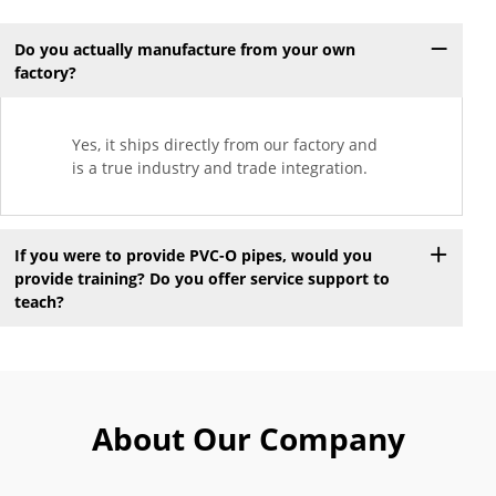
Do you actually manufacture from your own
factory?
Yes, it ships directly from our factory and
is a true industry and trade integration.
If you were to provide PVC-O pipes, would you
provide training? Do you offer service support to
teach?
About Our Company