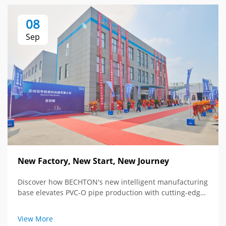
08
Sep
New Factory, New Start, New Journey
Discover how BECHTON's new intelligent manufacturing
base elevates PVC-O pipe production with cutting-edge
tech and global vision. See the future of extrusion
equipment.
View More