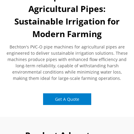
Agricultural Pipes:
Sustainable Irrigation for
Modern Farming
Bechton's PVC-O pipe machines for agricultural pipes are
engineered to deliver sustainable irrigation solutions. These
machines produce pipes with enhanced flow efficiency and
long-term reliability, capable of withstanding harsh
environmental conditions while minimizing water loss,
making them ideal for large-scale farming operations.
Get A Quote