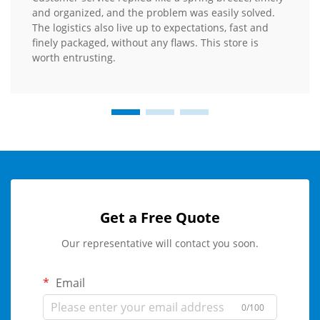
and organized, and the problem was easily solved.
The logistics also live up to expectations, fast and
finely packaged, without any flaws. This store is
worth entrusting.
Get a Free Quote
Our representative will contact you soon.
Email
0/100