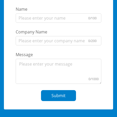
Name
0/100
Company Name
0/200
Message
0/1000
Submit