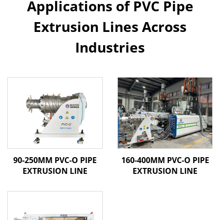
Applications of PVC Pipe
Extrusion Lines Across
Industries
90-250MM PVC-O PIPE
160-400MM PVC-O PIPE
EXTRUSION LINE
EXTRUSION LINE