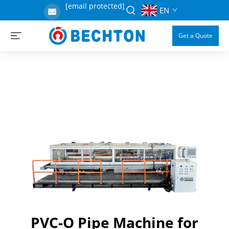
[email protected]
EN
Get a Quote
PVC-O Pipe Machine for