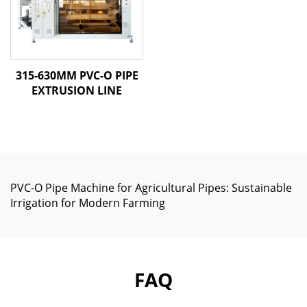
315-630MM PVC-O PIPE
EXTRUSION LINE
PVC-O Pipe Machine for Agricultural Pipes: Sustainable
Irrigation for Modern Farming
FAQ