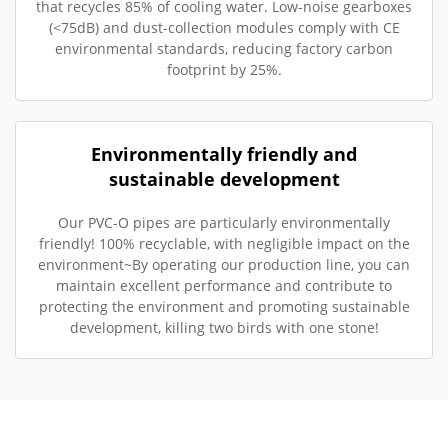
that recycles 85% of cooling water. Low-noise gearboxes
(<75dB) and dust-collection modules comply with CE
environmental standards, reducing factory carbon
footprint by 25%.
Environmentally friendly and
sustainable development
Our PVC-O pipes are particularly environmentally
friendly! 100% recyclable, with negligible impact on the
environment~By operating our production line, you can
maintain excellent performance and contribute to
protecting the environment and promoting sustainable
development, killing two birds with one stone!