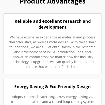
Product Advantages
Reliable and excellent research and
development
We have extensive experience in material and process
characteristics, as well as mold design! With these 'hard
foundations', we are full of enthusiasm in the research
and development of PVC-O production lines, and
innovation cannot stop! No matter how the industry
technology is upgraded, we can quickly keep up and
ensure that we do not fall behind!
Energy-Saving & Eco-Friendly Design
Adopts ceramic heater rings (30% energy-saving vs.
traditional heaters) and a closed-loop cooling system