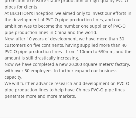
protection to ensure stable production of high-quality PVC-O
pipes for clients.
At BECHTON's inception, we aimed only to invest our efforts in
the development of PVC-O pipe production lines, and our
ambition was to become the number one supplier of PVC-O
pipe production lines in China and the world.
Now, after 10 years of development, we have more than 30
customers on five continents, having supplied more than 40
PVC-O pipe production lines - from 110mm to 630mm, and the
amount is still drastically increasing.
Now we have completed a new 20,000 square meters' factory,
with over 50 employees to further expand our business
capacity.
We will further advance research and development on PVC-O
pipe production lines to help have Chines PVC-O pipe lines
penetrate more and more markets.