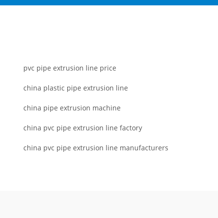
pvc pipe extrusion line price
china plastic pipe extrusion line
china pipe extrusion machine
china pvc pipe extrusion line factory
china pvc pipe extrusion line manufacturers