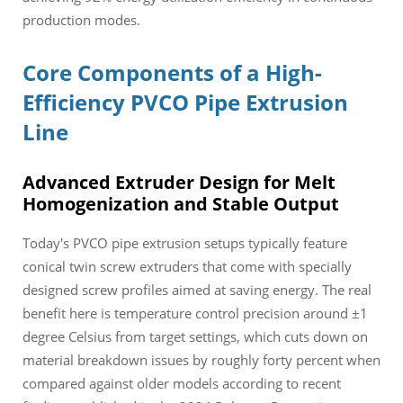
production modes.
Core Components of a High-
Efficiency PVCO Pipe Extrusion
Line
Advanced Extruder Design for Melt
Homogenization and Stable Output
Today's PVCO pipe extrusion setups typically feature
conical twin screw extruders that come with specially
designed screw profiles aimed at saving energy. The real
benefit here is temperature control precision around ±1
degree Celsius from target settings, which cuts down on
material breakdown issues by roughly forty percent when
compared against older models according to recent