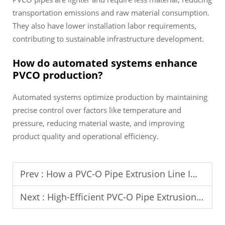
transportation emissions and raw material consumption.
They also have lower installation labor requirements,
contributing to sustainable infrastructure development.
How do automated systems enhance
PVCO production?
Automated systems optimize production by maintaining
precise control over factors like temperature and
pressure, reducing material waste, and improving
product quality and operational efficiency.
Prev :
How a PVC-O Pipe Extrusion Line Improves Energy Management in Factories
Next :
High-Efficient PVC-O Pipe Extrusion Line: Boosting Productivity and Quality