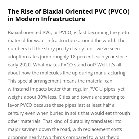
The Rise of Biaxial Oriented PVC (PVCO)
in Modern Infrastructure
Biaxial oriented PVC, or PVCO, is fast becoming the go-to
material for water infrastructure around the world. The
numbers tell the story pretty clearly too - we've seen
adoption rates jump roughly 18 percent each year since
early 2020. What makes PVCO stand out? Well, it's all
about how the molecules line up during manufacturing.
This special arrangement means the material can
withstand impacts better than regular PVC-U pipes, yet
weighs about 30% less. Cities and towns are starting to
favor PVCO because these pipes last at least half a
century even when buried in soils that would eat through
other materials. That kind of durability translates into
major savings down the road, with replacement costs
dropping nearly two thirds compared to what they'd