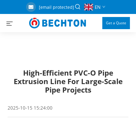
EN
[email protected]
Get a Quote
High-Efficient PVC-O Pipe
Extrusion Line For Large-Scale
Pipe Projects
2025-10-15 15:24:00