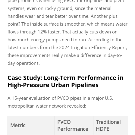
pipe problems when using PVCO for drip lines and pivot
systems, even on rocky ground, since the material
handles wear and tear better over time. Another plus
point? The inside surface is smoother, which means water
flows through 12% faster. That actually cuts down on
how much energy pumps need to run. According to the
latest numbers from the 2024 Irrigation Efficiency Report,
these improvements really make a difference in day-to-
day operations.
Case Study: Long-Term Performance in
High-Pressure Urban Pipelines
A 15-year evaluation of PVCO pipes in a major U.S.
metropolitan water network revealed:
PVCO
Traditional
Metric
Performance
HDPE