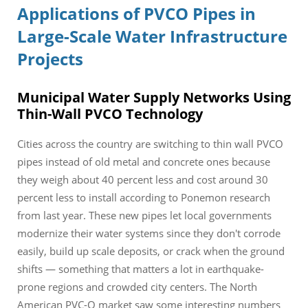
Applications of PVCO Pipes in
Large-Scale Water Infrastructure
Projects
Municipal Water Supply Networks Using
Thin-Wall PVCO Technology
Cities across the country are switching to thin wall PVCO
pipes instead of old metal and concrete ones because
they weigh about 40 percent less and cost around 30
percent less to install according to Ponemon research
from last year. These new pipes let local governments
modernize their water systems since they don't corrode
easily, build up scale deposits, or crack when the ground
shifts — something that matters a lot in earthquake-
prone regions and crowded city centers. The North
American PVC-O market saw some interesting numbers