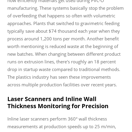
how efficiently materials get used during PVC-O
manufacturing. These systems basically stop the problem
of overfeeding that happens so often with volumetric
approaches. Plants that switched to gravimetric feeding
typically save about $74 thousand each year when they
process around 1,200 tons per month. Another benefit
worth mentioning is reduced waste at the beginning of
new batches. When changing between different product
runs on extrusion lines, there's roughly an 18 percent
drop in startup waste compared to traditional methods.
The plastics industry has seen these improvements
across multiple production facilities over recent years.
Laser Scanners and Inline Wall
Thickness Monitoring for Precision
Inline laser scanners perform 360° wall thickness
measurements at production speeds up to 25 m/min,