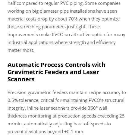
half compared to regular PVC piping. Some companies
working on big diameter pipe installations have seen
material costs drop by about 70% when they optimize
those stretching parameters just right. These
improvements make PVCO an attractive option for many
industrial applications where strength and efficiency
matter most.
Automatic Process Controls with
Gravimetric Feeders and Laser
Scanners
Precision gravimetric feeders maintain recipe accuracy to
0.5% tolerance, critical for maintaining PVCO’s structural
integrity. Inline laser scanners provide 360° wall
thickness monitoring at production speeds exceeding 25
m/min, automatically adjusting haul-off speeds to
prevent deviations beyond ±0.1 mm.