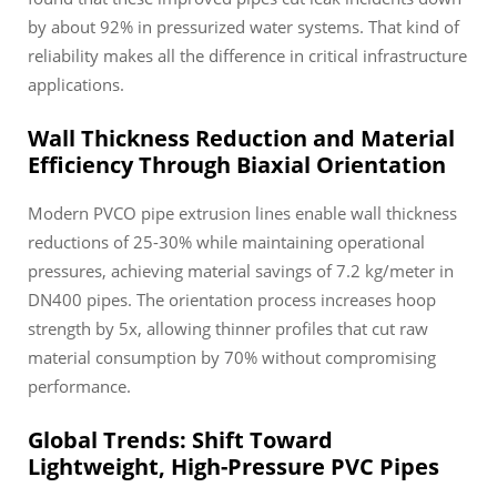
by about 92% in pressurized water systems. That kind of
reliability makes all the difference in critical infrastructure
applications.
Wall Thickness Reduction and Material
Efficiency Through Biaxial Orientation
Modern PVCO pipe extrusion lines enable wall thickness
reductions of 25-30% while maintaining operational
pressures, achieving material savings of 7.2 kg/meter in
DN400 pipes. The orientation process increases hoop
strength by 5x, allowing thinner profiles that cut raw
material consumption by 70% without compromising
performance.
Global Trends: Shift Toward
Lightweight, High-Pressure PVC Pipes