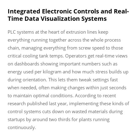
Integrated Electronic Controls and Real-
Time Data Visualization Systems
PLC systems at the heart of extrusion lines keep
everything running together across the whole process
chain, managing everything from screw speed to those
critical cooling tank temps. Operators get real-time views
on dashboards showing important numbers such as
energy used per kilogram and how much stress builds up
during orientation. This lets them tweak settings fast
when needed, often making changes within just seconds
to maintain optimal conditions. According to recent
research published last year, implementing these kinds of
control systems cuts down on wasted materials during
startups by around two thirds for plants running
continuously.