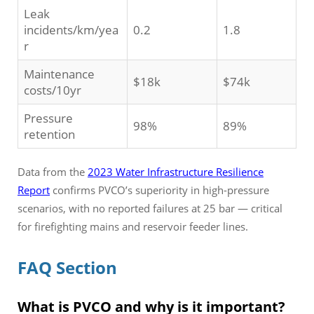
Leak
incidents/km/yea
0.2
1.8
r
Maintenance
$18k
$74k
costs/10yr
Pressure
98%
89%
retention
Data from the
2023 Water Infrastructure Resilience
Report
confirms PVCO’s superiority in high-pressure
scenarios, with no reported failures at 25 bar — critical
for firefighting mains and reservoir feeder lines.
FAQ Section
What is PVCO and why is it important?