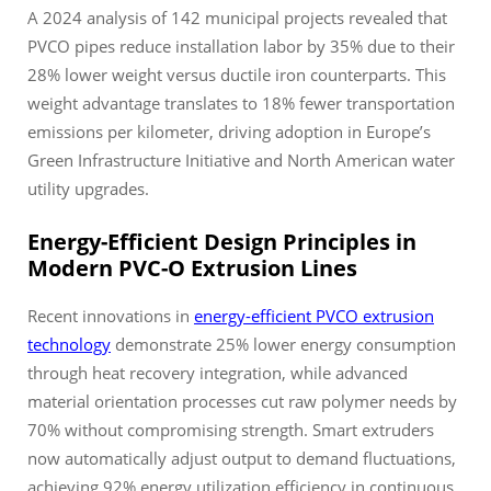
A 2024 analysis of 142 municipal projects revealed that
PVCO pipes reduce installation labor by 35% due to their
28% lower weight versus ductile iron counterparts. This
weight advantage translates to 18% fewer transportation
emissions per kilometer, driving adoption in Europe’s
Green Infrastructure Initiative and North American water
utility upgrades.
Energy-Efficient Design Principles in
Modern PVC-O Extrusion Lines
Recent innovations in
energy-efficient PVCO extrusion
technology
demonstrate 25% lower energy consumption
through heat recovery integration, while advanced
material orientation processes cut raw polymer needs by
70% without compromising strength. Smart extruders
now automatically adjust output to demand fluctuations,
achieving 92% energy utilization efficiency in continuous