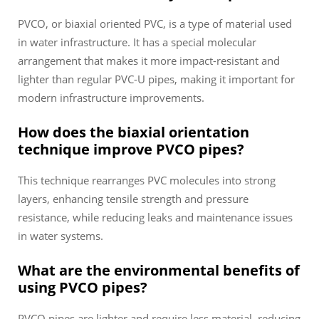
PVCO, or biaxial oriented PVC, is a type of material used
in water infrastructure. It has a special molecular
arrangement that makes it more impact-resistant and
lighter than regular PVC-U pipes, making it important for
modern infrastructure improvements.
How does the biaxial orientation
technique improve PVCO pipes?
This technique rearranges PVC molecules into strong
layers, enhancing tensile strength and pressure
resistance, while reducing leaks and maintenance issues
in water systems.
What are the environmental benefits of
using PVCO pipes?
PVCO pipes are lighter and require less material, reducing