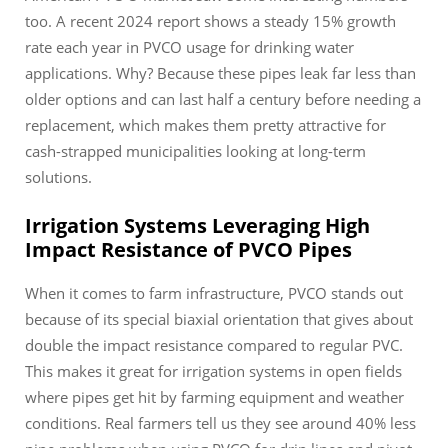
too. A recent 2024 report shows a steady 15% growth
rate each year in PVCO usage for drinking water
applications. Why? Because these pipes leak far less than
older options and can last half a century before needing a
replacement, which makes them pretty attractive for
cash-strapped municipalities looking at long-term
solutions.
Irrigation Systems Leveraging High
Impact Resistance of PVCO Pipes
When it comes to farm infrastructure, PVCO stands out
because of its special biaxial orientation that gives about
double the impact resistance compared to regular PVC.
This makes it great for irrigation systems in open fields
where pipes get hit by farming equipment and weather
conditions. Real farmers tell us they see around 40% less