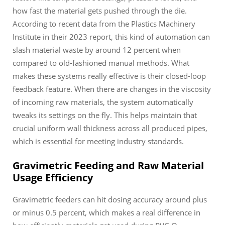
how fast the material gets pushed through the die.
According to recent data from the Plastics Machinery
Institute in their 2023 report, this kind of automation can
slash material waste by around 12 percent when
compared to old-fashioned manual methods. What
makes these systems really effective is their closed-loop
feedback feature. When there are changes in the viscosity
of incoming raw materials, the system automatically
tweaks its settings on the fly. This helps maintain that
crucial uniform wall thickness across all produced pipes,
which is essential for meeting industry standards.
Gravimetric Feeding and Raw Material
Usage Efficiency
Gravimetric feeders can hit dosing accuracy around plus
or minus 0.5 percent, which makes a real difference in