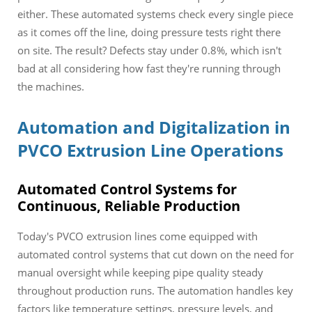
either. These automated systems check every single piece
as it comes off the line, doing pressure tests right there
on site. The result? Defects stay under 0.8%, which isn't
bad at all considering how fast they're running through
the machines.
Automation and Digitalization in
PVCO Extrusion Line Operations
Automated Control Systems for
Continuous, Reliable Production
Today's PVCO extrusion lines come equipped with
automated control systems that cut down on the need for
manual oversight while keeping pipe quality steady
throughout production runs. The automation handles key
factors like temperature settings, pressure levels, and