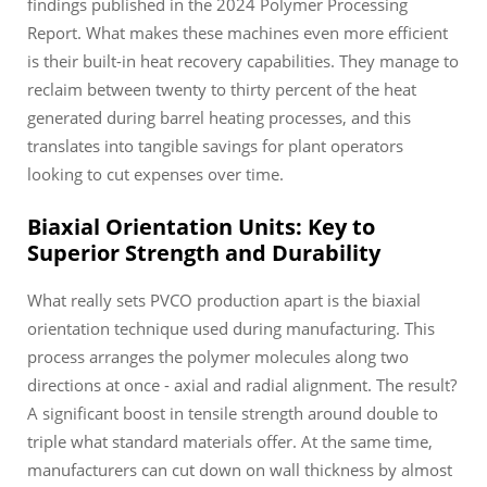
findings published in the 2024 Polymer Processing
Report. What makes these machines even more efficient
is their built-in heat recovery capabilities. They manage to
reclaim between twenty to thirty percent of the heat
generated during barrel heating processes, and this
translates into tangible savings for plant operators
looking to cut expenses over time.
Biaxial Orientation Units: Key to
Superior Strength and Durability
What really sets PVCO production apart is the biaxial
orientation technique used during manufacturing. This
process arranges the polymer molecules along two
directions at once - axial and radial alignment. The result?
A significant boost in tensile strength around double to
triple what standard materials offer. At the same time,
manufacturers can cut down on wall thickness by almost