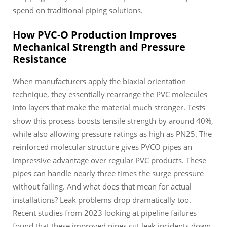
spend on traditional piping solutions.
How PVC-O Production Improves
Mechanical Strength and Pressure
Resistance
When manufacturers apply the biaxial orientation
technique, they essentially rearrange the PVC molecules
into layers that make the material much stronger. Tests
show this process boosts tensile strength by around 40%,
while also allowing pressure ratings as high as PN25. The
reinforced molecular structure gives PVCO pipes an
impressive advantage over regular PVC products. These
pipes can handle nearly three times the surge pressure
without failing. And what does that mean for actual
installations? Leak problems drop dramatically too.
Recent studies from 2023 looking at pipeline failures
found that these improved pipes cut leak incidents down