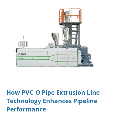
How
PVC-O Pipe Extrusion Line
Technology Enhances Pipeline
Performance