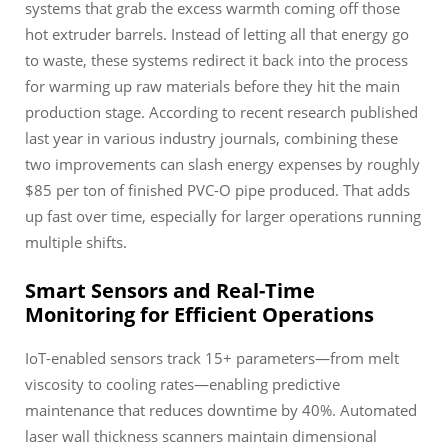
systems that grab the excess warmth coming off those
hot extruder barrels. Instead of letting all that energy go
to waste, these systems redirect it back into the process
for warming up raw materials before they hit the main
production stage. According to recent research published
last year in various industry journals, combining these
two improvements can slash energy expenses by roughly
$85 per ton of finished PVC-O pipe produced. That adds
up fast over time, especially for larger operations running
multiple shifts.
Smart Sensors and Real-Time
Monitoring for Efficient Operations
IoT-enabled sensors track 15+ parameters—from melt
viscosity to cooling rates—enabling predictive
maintenance that reduces downtime by 40%. Automated
laser wall thickness scanners maintain dimensional