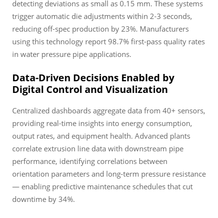
detecting deviations as small as 0.15 mm. These systems
trigger automatic die adjustments within 2-3 seconds,
reducing off-spec production by 23%. Manufacturers
using this technology report 98.7% first-pass quality rates
in water pressure pipe applications.
Data-Driven Decisions Enabled by
Digital Control and Visualization
Centralized dashboards aggregate data from 40+ sensors,
providing real-time insights into energy consumption,
output rates, and equipment health. Advanced plants
correlate extrusion line data with downstream pipe
performance, identifying correlations between
orientation parameters and long-term pressure resistance
— enabling predictive maintenance schedules that cut
downtime by 34%.