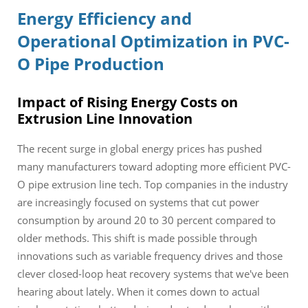
Energy Efficiency and
Operational Optimization in PVC-
O Pipe Production
Impact of Rising Energy Costs on
Extrusion Line Innovation
The recent surge in global energy prices has pushed
many manufacturers toward adopting more efficient PVC-
O pipe extrusion line tech. Top companies in the industry
are increasingly focused on systems that cut power
consumption by around 20 to 30 percent compared to
older methods. This shift is made possible through
innovations such as variable frequency drives and those
clever closed-loop heat recovery systems that we've been
hearing about lately. When it comes down to actual