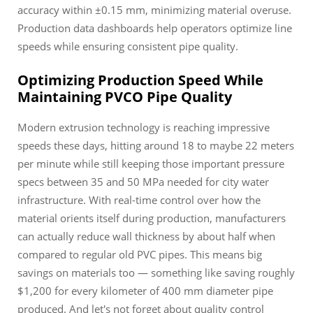
accuracy within ±0.15 mm, minimizing material overuse.
Production data dashboards help operators optimize line
speeds while ensuring consistent pipe quality.
Optimizing Production Speed While
Maintaining PVCO Pipe Quality
Modern extrusion technology is reaching impressive
speeds these days, hitting around 18 to maybe 22 meters
per minute while still keeping those important pressure
specs between 35 and 50 MPa needed for city water
infrastructure. With real-time control over how the
material orients itself during production, manufacturers
can actually reduce wall thickness by about half when
compared to regular old PVC pipes. This means big
savings on materials too — something like saving roughly
$1,200 for every kilometer of 400 mm diameter pipe
produced. And let's not forget about quality control