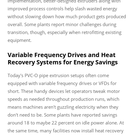
implementation, better-designed extruders along with
improved process controls help slash wasted energy
without slowing down how much product gets produced
overall. Some plants report minor challenges during
transition, though, especially when retrofitting existing
equipment.
Variable Frequency Drives and Heat
Recovery Systems for Energy Savings
Today's PVC-O pipe extrusion setups often come
equipped with variable frequency drives or VFDs for
short. These handy devices let operators tweak motor
speeds as needed throughout production runs, which
means machines aren't guzzling electricity when they
don't need to be. Some plants have reported savings
around 18 to maybe 22 percent on idle power alone. At
the same time, many facilities now install heat recovery