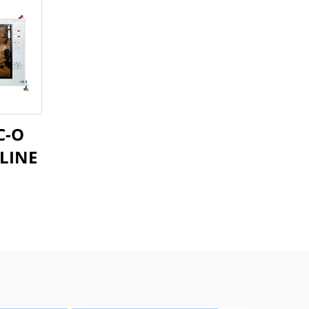
C-O
LINE