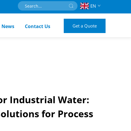
EN
Get a Quote
News
Contact Us
r Industrial Water:
olutions for Process