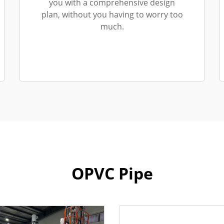
you with a comprehensive design
plan, without you having to worry too
much.
OPVC Pipe