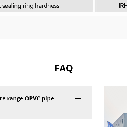
FAQ
re range OPVC pipe