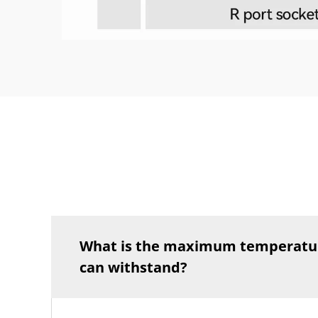
What is the maximum temperatu
can withstand?