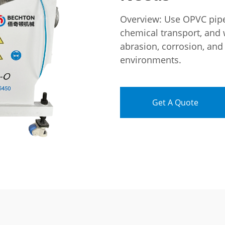
Overview: Use OPVC pipes
chemical transport, and 
abrasion, corrosion, and
environments.
Get A Quote