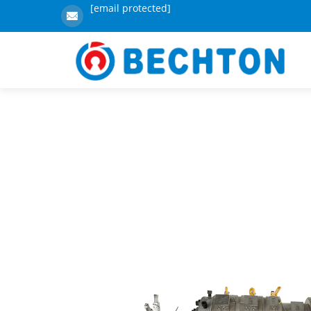
[email protected]