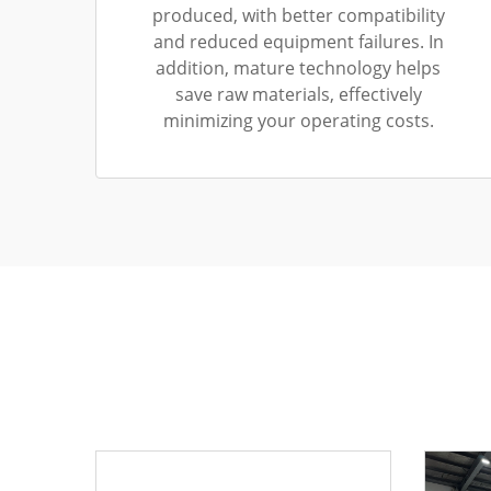
produced, with better compatibility
and reduced equipment failures. In
addition, mature technology helps
save raw materials, effectively
minimizing your operating costs.