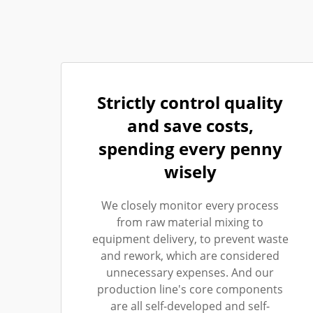
Strictly control quality
and save costs,
spending every penny
wisely
We closely monitor every process
from raw material mixing to
equipment delivery, to prevent waste
and rework, which are considered
unnecessary expenses. And our
production line's core components
are all self-developed and self-