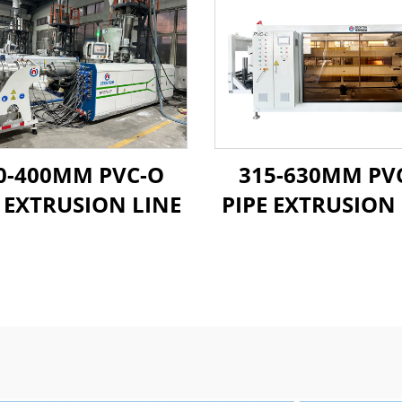
0-400MM PVC-O
315-630MM PV
E EXTRUSION LINE
PIPE EXTRUSION 