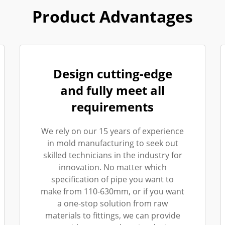
Product Advantages
Design cutting-edge
and fully meet all
requirements
We rely on our 15 years of experience
in mold manufacturing to seek out
skilled technicians in the industry for
innovation. No matter which
specification of pipe you want to
make from 110-630mm, or if you want
a one-stop solution from raw
materials to fittings, we can provide