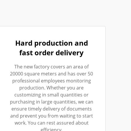
Hard production and
fast order delivery
The new factory covers an area of
20000 square meters and has over 50
professional employees monitoring
production. Whether you are
customizing in small quantities or
purchasing in large quantities, we can
ensure timely delivery of documents
and prevent you from waiting to start
work. You can rest assured about
efficiency.