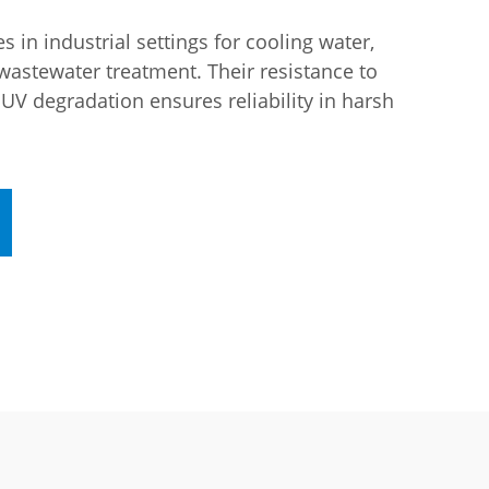
 in industrial settings for cooling water,
wastewater treatment. Their resistance to
 UV degradation ensures reliability in harsh