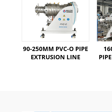
90-250MM PVC-O PIPE
16
EXTRUSION LINE
PIP