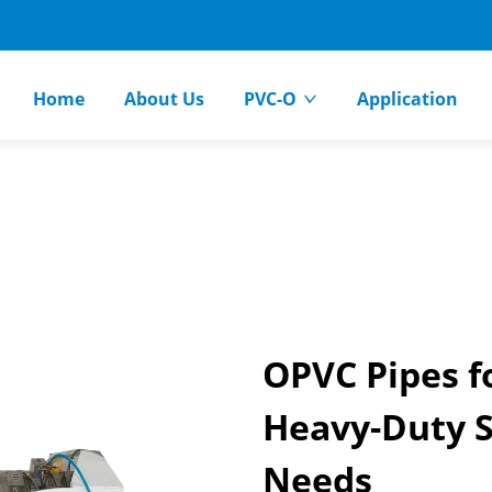
Home
About Us
PVC-O
Application
OPVC Pipes fo
Heavy-Duty S
Needs