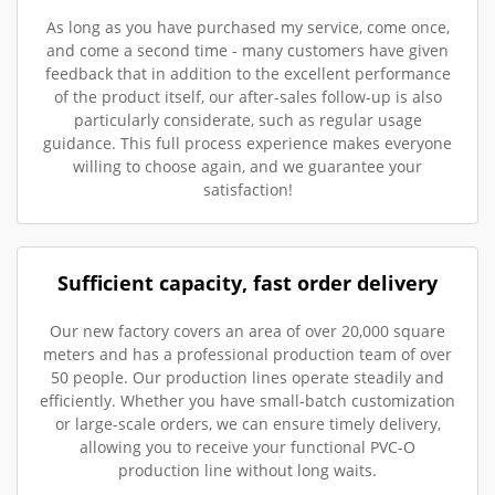
As long as you have purchased my service, come once,
and come a second time - many customers have given
feedback that in addition to the excellent performance
of the product itself, our after-sales follow-up is also
particularly considerate, such as regular usage
guidance. This full process experience makes everyone
willing to choose again, and we guarantee your
satisfaction!
Sufficient capacity, fast order delivery
Our new factory covers an area of over 20,000 square
meters and has a professional production team of over
50 people. Our production lines operate steadily and
efficiently. Whether you have small-batch customization
or large-scale orders, we can ensure timely delivery,
allowing you to receive your functional PVC-O
production line without long waits.