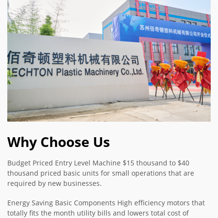
Why Choose Us
Budget Priced Entry Level Machine $15 thousand to $40
thousand priced basic units for small operations that are
required by new businesses.
Energy Saving Basic Components High efficiency motors that
totally fits the month utility bills and lowers total cost of