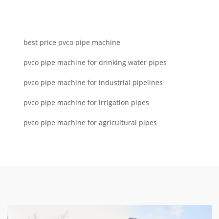
best price pvco pipe machine
pvco pipe machine for drinking water pipes
pvco pipe machine for industrial pipelines
pvco pipe machine for irrigation pipes
pvco pipe machine for agricultural pipes