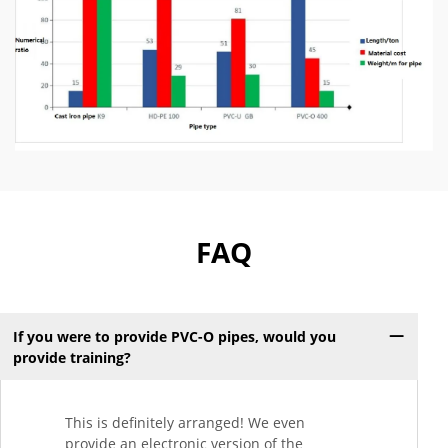
FAQ
If you were to provide PVC-O pipes, would you
provide training?
This is definitely arranged! We even
provide an electronic version of the