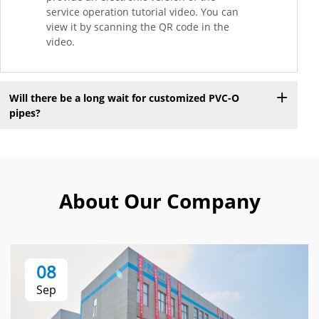
service operation tutorial video. You can
view it by scanning the QR code in the
video.
Will there be a long wait for customized PVC-O
pipes?
About Our Company
08
Sep