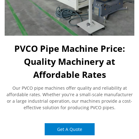
PVCO Pipe Machine Price:
Quality Machinery at
Affordable Rates
Our PVCO pipe machines offer quality and reliability at
affordable rates. Whether you're a small-scale manufacturer
or a large industrial operation, our machines provide a cost-
effective solution for producing PVCO pipes.
Get A Quote