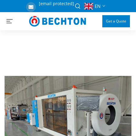
[email protected]
EN
Get a Quote