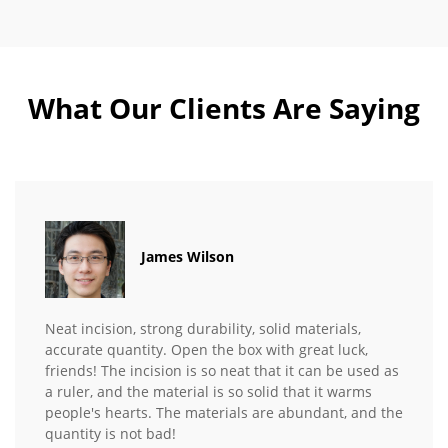
What Our Clients Are Saying
James Wilson
Neat incision, strong durability, solid materials,
accurate quantity. Open the box with great luck,
friends! The incision is so neat that it can be used as
a ruler, and the material is so solid that it warms
people's hearts. The materials are abundant, and the
quantity is not bad!