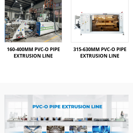
160-400MM PVC-O PIPE
315-630MM PVC-O PIPE
EXTRUSION LINE
EXTRUSION LINE