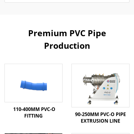
Premium PVC Pipe
Production
110-400MM PVC-O
90-250MM PVC-O PIPE
FITTING
EXTRUSION LINE