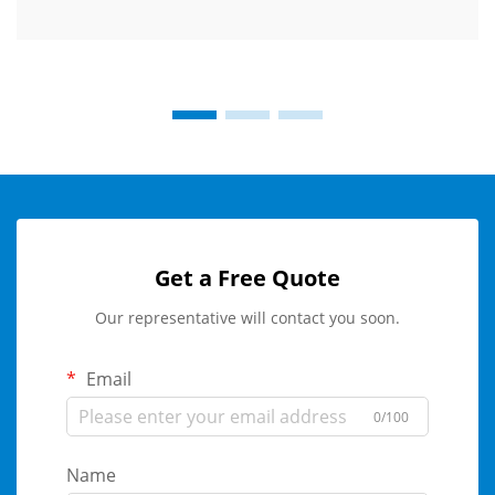
Get a Free Quote
Our representative will contact you soon.
Email
0/100
Name