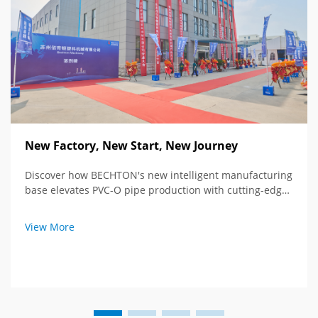
New Factory, New Start, New Journey
Discover how BECHTON's new intelligent manufacturing
base elevates PVC-O pipe production with cutting-edge
tech and global vision. See the future of extrusion
equipment.
View More