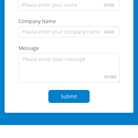
0/100
Company Name
0/200
Message
0/1000
Submit