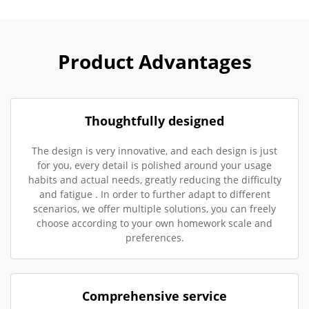
Product Advantages
Thoughtfully designed
The design is very innovative, and each design is just
for you, every detail is polished around your usage
habits and actual needs, greatly reducing the difficulty
and fatigue . In order to further adapt to different
scenarios, we offer multiple solutions, you can freely
choose according to your own homework scale and
preferences.
Comprehensive service