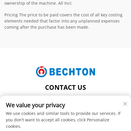
ownership of the machine. All Incl.
Pricing The price to be paid covers the cost of all key costing
elements needed that factor into any unplanned expenses
coming after the purchase has been made.
CONTACT US
Add: NO.206, JIFU ROAD, FENGHUANG TOWN,
We value your privacy
ZHANGJIAGANG CITY, JIANGSU PROVINCE, CHINA
Tel:
+86-13962240078
We use cookies and similar tools to provide our services. If
you don't want to accept all cookies, click Personalize
E-mail:
[email protected]
cookies.