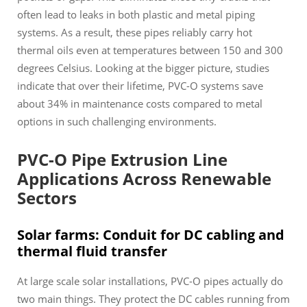
often lead to leaks in both plastic and metal piping
systems. As a result, these pipes reliably carry hot
thermal oils even at temperatures between 150 and 300
degrees Celsius. Looking at the bigger picture, studies
indicate that over their lifetime, PVC-O systems save
about 34% in maintenance costs compared to metal
options in such challenging environments.
PVC-O Pipe Extrusion Line
Applications Across Renewable
Sectors
Solar farms: Conduit for DC cabling and
thermal fluid transfer
At large scale solar installations, PVC-O pipes actually do
two main things. They protect the DC cables running from