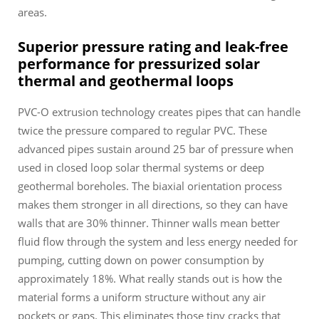
areas.
Superior pressure rating and leak-free
performance for pressurized solar
thermal and geothermal loops
PVC-O extrusion technology creates pipes that can handle
twice the pressure compared to regular PVC. These
advanced pipes sustain around 25 bar of pressure when
used in closed loop solar thermal systems or deep
geothermal boreholes. The biaxial orientation process
makes them stronger in all directions, so they can have
walls that are 30% thinner. Thinner walls mean better
fluid flow through the system and less energy needed for
pumping, cutting down on power consumption by
approximately 18%. What really stands out is how the
material forms a uniform structure without any air
pockets or gaps. This eliminates those tiny cracks that