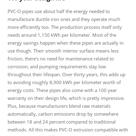
PVC-O pipes use about half the energy needed to
manufacture ductile iron ones and they operate much
more efficiently too. The production process itself only
needs around 1,150 kWh per kilometer. Most of the
energy savings happen when these pipes are actually in
use though. Their smooth interior surface means less
friction, there's no need for maintenance related to
corrosion, and pumping requirements stay low
throughout their lifespan. Over thirty years, this adds up
to avoiding roughly 8,900 kWh per kilometer worth of
energy costs. These pipes also come with a 100 year
warranty on their design life, which is pretty impressive.
Plus, because manufacturers blend raw materials
automatically, carbon emissions drop by somewhere
between 18 and 24 percent compared to traditional
methods. All this makes PVC-O extrusion compatible with