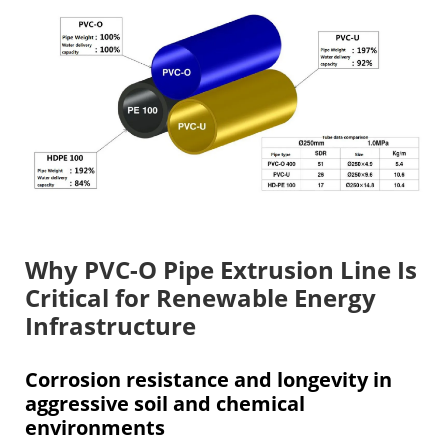
Why PVC-O Pipe Extrusion Line Is
Critical for Renewable Energy
Infrastructure
Corrosion resistance and longevity in
aggressive soil and chemical
environments