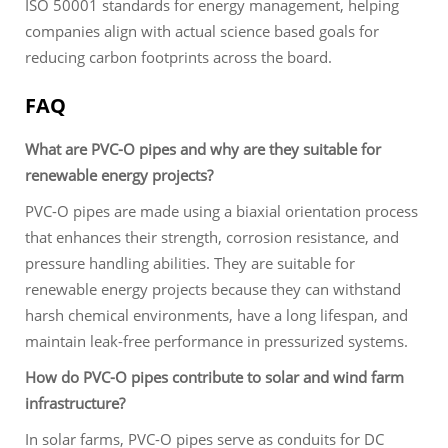
ISO 50001 standards for energy management, helping
companies align with actual science based goals for
reducing carbon footprints across the board.
FAQ
What are PVC-O pipes and why are they suitable for
renewable energy projects?
PVC-O pipes are made using a biaxial orientation process
that enhances their strength, corrosion resistance, and
pressure handling abilities. They are suitable for
renewable energy projects because they can withstand
harsh chemical environments, have a long lifespan, and
maintain leak-free performance in pressurized systems.
How do PVC-O pipes contribute to solar and wind farm
infrastructure?
In solar farms, PVC-O pipes serve as conduits for DC