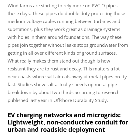
Wind farms are starting to rely more on PVC-O pipes
these days. These pipes do double duty protecting those
medium voltage cables running between turbines and
substations, plus they work great as drainage systems
with holes in them around foundations. The way these
pipes join together without leaks stops groundwater from
getting in all over different kinds of ground surfaces.
What really makes them stand out though is how
resistant they are to rust and decay. This matters a lot
near coasts where salt air eats away at metal pipes pretty
fast. Studies show salt actually speeds up metal pipe
breakdown by about two thirds according to research
published last year in Offshore Durability Study.
EV charging networks and microgrids:
Lightweight, non-conductive conduit for
urban and roadside deployment