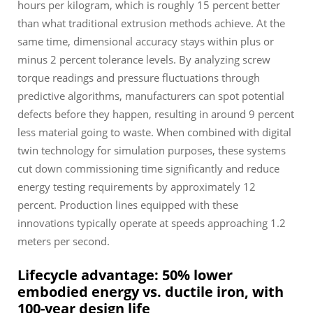
hours per kilogram, which is roughly 15 percent better
than what traditional extrusion methods achieve. At the
same time, dimensional accuracy stays within plus or
minus 2 percent tolerance levels. By analyzing screw
torque readings and pressure fluctuations through
predictive algorithms, manufacturers can spot potential
defects before they happen, resulting in around 9 percent
less material going to waste. When combined with digital
twin technology for simulation purposes, these systems
cut down commissioning time significantly and reduce
energy testing requirements by approximately 12
percent. Production lines equipped with these
innovations typically operate at speeds approaching 1.2
meters per second.
Lifecycle advantage: 50% lower
embodied energy vs. ductile iron, with
100-year design life