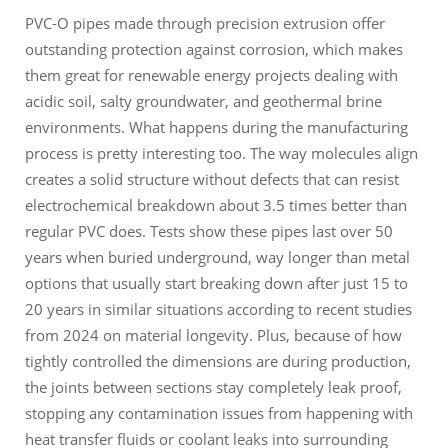
PVC-O pipes made through precision extrusion offer
outstanding protection against corrosion, which makes
them great for renewable energy projects dealing with
acidic soil, salty groundwater, and geothermal brine
environments. What happens during the manufacturing
process is pretty interesting too. The way molecules align
creates a solid structure without defects that can resist
electrochemical breakdown about 3.5 times better than
regular PVC does. Tests show these pipes last over 50
years when buried underground, way longer than metal
options that usually start breaking down after just 15 to
20 years in similar situations according to recent studies
from 2024 on material longevity. Plus, because of how
tightly controlled the dimensions are during production,
the joints between sections stay completely leak proof,
stopping any contamination issues from happening with
heat transfer fluids or coolant leaks into surrounding