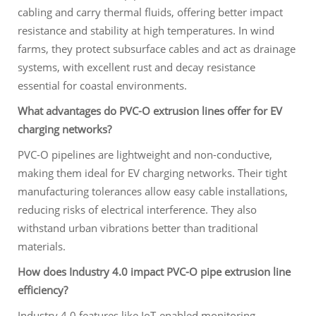
cabling and carry thermal fluids, offering better impact
resistance and stability at high temperatures. In wind
farms, they protect subsurface cables and act as drainage
systems, with excellent rust and decay resistance
essential for coastal environments.
What advantages do PVC-O extrusion lines offer for EV
charging networks?
PVC-O pipelines are lightweight and non-conductive,
making them ideal for EV charging networks. Their tight
manufacturing tolerances allow easy cable installations,
reducing risks of electrical interference. They also
withstand urban vibrations better than traditional
materials.
How does Industry 4.0 impact PVC-O pipe extrusion line
efficiency?
Industry 4.0 features like IoT-enabled monitoring