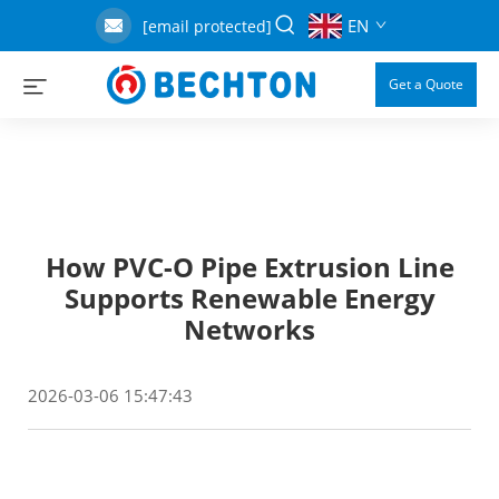
EN
[email protected]
Get a Quote
How PVC-O Pipe Extrusion Line
Supports Renewable Energy
Networks
2026-03-06 15:47:43