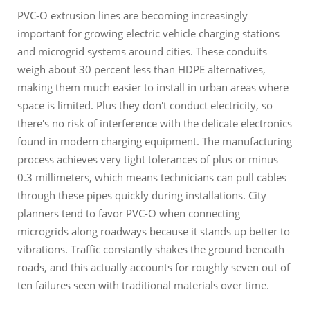
PVC-O extrusion lines are becoming increasingly
important for growing electric vehicle charging stations
and microgrid systems around cities. These conduits
weigh about 30 percent less than HDPE alternatives,
making them much easier to install in urban areas where
space is limited. Plus they don't conduct electricity, so
there's no risk of interference with the delicate electronics
found in modern charging equipment. The manufacturing
process achieves very tight tolerances of plus or minus
0.3 millimeters, which means technicians can pull cables
through these pipes quickly during installations. City
planners tend to favor PVC-O when connecting
microgrids along roadways because it stands up better to
vibrations. Traffic constantly shakes the ground beneath
roads, and this actually accounts for roughly seven out of
ten failures seen with traditional materials over time.