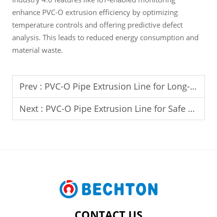
enhance PVC-O extrusion efficiency by optimizing
temperature controls and offering predictive defect
analysis. This leads to reduced energy consumption and
material waste.
Prev :
PVC-O Pipe Extrusion Line for Long-Distance Pipeline Projects
Next :
PVC-O Pipe Extrusion Line for Safe Drinking Water Distribution
CONTACT US