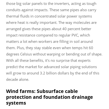
those big solar panels to the inverters, acting as tough
conduits against impacts. These same pipes also carry
thermal fluids in concentrated solar power systems
where heat is really important. The way molecules are
arranged gives these pipes about 40 percent better
impact resistance compared to regular PVC, which
matters a lot when workers are filling in soil around
them. Plus, they stay stable even when temps hit 60
degrees Celsius without warping or bending out of shape.
With all these benefits, it's no surprise that experts
predict the market for advanced solar piping solutions
will grow to around 3.2 billion dollars by the end of this
decade alone.
Wind farms: Subsurface cable
protection and foundation drainage
systems