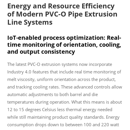
Energy and Resource Efficiency
of Modern PVC-O Pipe Extrusion
Line Systems
IoT-enabled process optimization: Real-
time monitoring of orientation, cooling,
and output consistency
The latest PVC-O extrusion systems now incorporate
Industry 4.0 features that include real time monitoring of
melt viscosity, uniform orientation across the product,
and tracking cooling rates. These advanced controls allow
automatic adjustments to both barrel and die
temperatures during operation. What this means is about
12 to 15 degrees Celsius less thermal energy needed
while still maintaining product quality standards. Energy
consumption drops down to between 100 and 220 watt