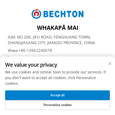
WHAKAPĀ MAI
Add: NO.206, JIFU ROAD, FENGHUANG TOWN,
ZHANGJIAGANG CITY, JIANGSU PROVINCE, CHINA
Waea:
+86-13962240078
Īmēra:
[email protected]
We value your privacy
We use cookies and similar tools to provide our services. If
Manatāpene © SUZHOU BECHTON PLASTIC MACHINERY
you don't want to accept all cookies, click Personalize
CO., LTD -
Kaupapa Tūmataiti
cookies.
Accept all
Personalize cookies