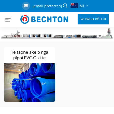
MI
[email protected]
WHIWHIA KŌTEHI
Te tāone ake o ngā
pīpoi PVC-O ki te
hauauru o Afrika