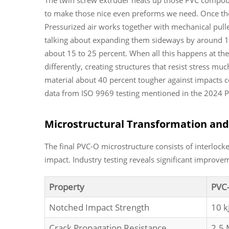
to make those nice even preforms we need. Once they
Pressurized air works together with mechanical pull
talking about expanding them sideways by around 11
about 15 to 25 percent. When all this happens at th
differently, creating structures that resist stress mu
material about 40 percent tougher against impacts c
data from ISO 9969 testing mentioned in the 2024 P
Microstructural Transformation and
The final PVC-O microstructure consists of interlock
impact. Industry testing reveals significant improve
Property
PVC
Notched Impact Strength
10 k
Crack Propagation Resistance
2.5