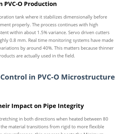
n PVC-O Production
ration tank where it stabilizes dimensionally before
gnment properly. The process continues with high
stent within about 1.5% variance. Servo driven cutters
roughly 0.8 mm. Real time monitoring systems have made
 variations by around 40%. This matters because thinner
ducts are actually used in the field.
 Control in PVC-O Microstructure
eir Impact on Pipe Integrity
stretching in both directions when heated between 80
the material transitions from rigid to more flexible