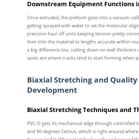
Downstream Equipment Functions i
Once extruded, the preform goes into a vacuum calib
getting sprayed with water to set the molecular ali
precision haul off units keeping tension pretty consi
then trim the material to lengths accurate within 
a big difference too, cutting down on wall thickness
spots are where cracks tend to start forming when pro
Biaxial Stretching and Quality
Development
Biaxial Stretching Techniques and Th
PVC-O gets its mechanical edge through controlled 
and 90 degrees Celsius, which is right around where 