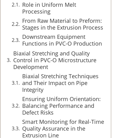
Role in Uniform Melt
Processing
From Raw Material to Preform:
Stages in the Extrusion Process
Downstream Equipment
Functions in PVC-O Production
Biaxial Stretching and Quality
Control in PVC-O Microstructure
Development
Biaxial Stretching Techniques
and Their Impact on Pipe
Integrity
Ensuring Uniform Orientation:
Balancing Performance and
Defect Risks
Smart Monitoring for Real-Time
Quality Assurance in the
Extrusion Line