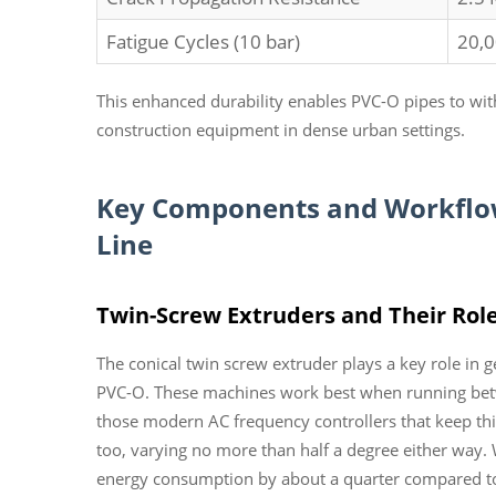
Fatigue Cycles (10 bar)
20,
This enhanced durability enables PVC-O pipes to wi
construction equipment in dense urban settings.
Key Components and Workflow 
Line
Twin-Screw Extruders and Their Role
The conical twin screw extruder plays a key role in g
PVC-O. These machines work best when running betw
those modern AC frequency controllers that keep thi
too, varying no more than half a degree either way. W
energy consumption by about a quarter compared to