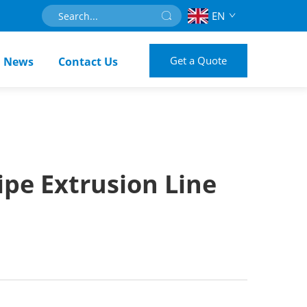
EN
Get a Quote
News
Contact Us
pe Extrusion Line