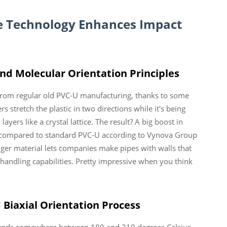
e
Technology Enhances Impact
nd Molecular Orientation Principles
rom regular old PVC-U manufacturing, thanks to some
 stretch the plastic in two directions while it's being
ayers like a crystal lattice. The result? A big boost in
 compared to standard PVC-U according to Vynova Group
nger material lets companies make pipes with walls that
andling capabilities. Pretty impressive when you think
 Biaxial Orientation Process
ounds somewhere between 180 and 210 degrees Celsius