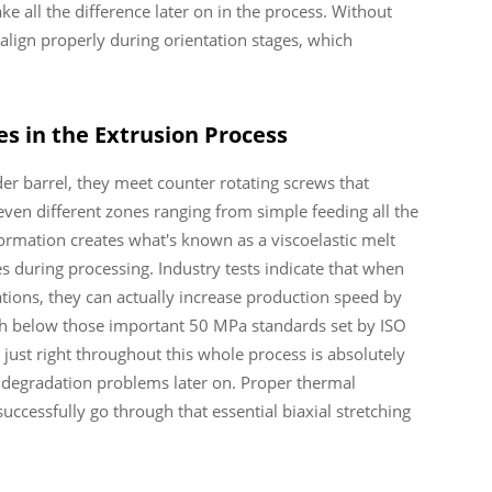
e all the difference later on in the process. Without
align properly during orientation stages, which
s in the Extrusion Process
r barrel, they meet counter rotating screws that
ven different zones ranging from simple feeding all the
ormation creates what's known as a viscoelastic melt
es during processing. Industry tests indicate that when
tions, they can actually increase production speed by
gth below those important 50 MPa standards set by ISO
 just right throughout this whole process is absolutely
al degradation problems later on. Proper thermal
cessfully go through that essential biaxial stretching