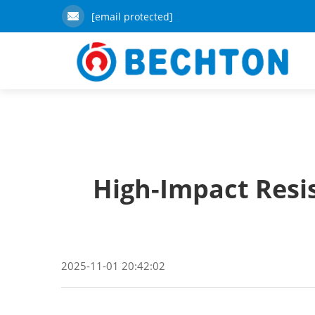
[email protected]
High-Impact Resi
2025-11-01 20:42:02