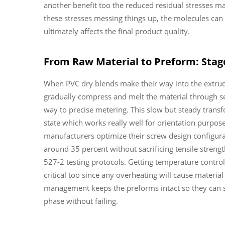
another benefit too the reduced residual stresses mak
these stresses messing things up, the molecules can 
ultimately affects the final product quality.
From Raw Material to Preform: Stage
When PVC dry blends make their way into the extrude
gradually compress and melt the material through se
way to precise metering. This slow but steady transf
state which works really well for orientation purpos
manufacturers optimize their screw design configura
around 35 percent without sacrificing tensile stren
527-2 testing protocols. Getting temperature control
critical too since any overheating will cause materi
management keeps the preforms intact so they can suc
phase without failing.