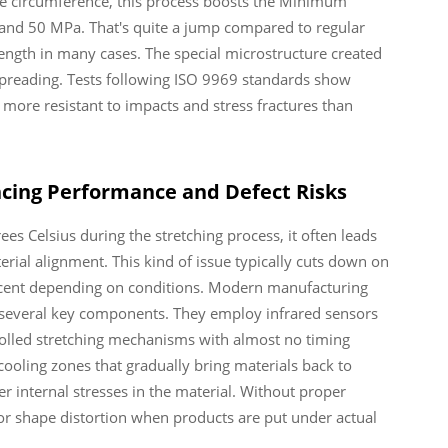
he circumference, this process boosts the Minimum
nd 50 MPa. That's quite a jump compared to regular
ngth in many cases. The special microstructure created
 spreading. Tests following ISO 9969 standards show
ore resistant to impacts and stress fractures than
ncing Performance and Defect Risks
es Celsius during the stretching process, it often leads
rial alignment. This kind of issue typically cuts down on
cent depending on conditions. Modern manufacturing
 several key components. They employ infrared sensors
trolled stretching mechanisms with almost no timing
cooling zones that gradually bring materials back to
r internal stresses in the material. Without proper
g or shape distortion when products are put under actual