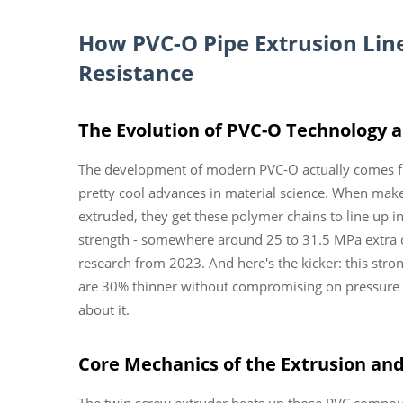
How
PVC-O Pipe Extrusion Lin
Resistance
The Evolution of PVC-O Technology a
The development of modern PVC-O actually comes f
pretty cool advances in material science. When makers
extruded, they get these polymer chains to line up in l
strength - somewhere around 25 to 31.5 MPa extra
research from 2023. And here's the kicker: this stro
are 30% thinner without compromising on pressure h
about it.
Core Mechanics of the Extrusion and
The twin screw extruder heats up those PVC comp