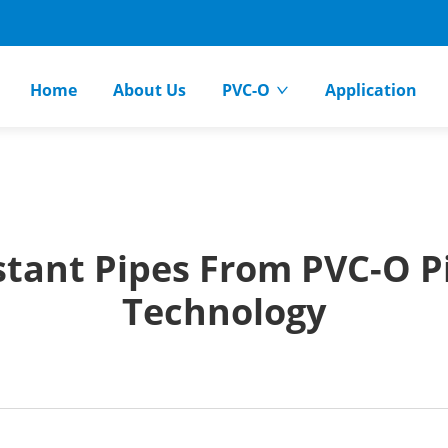
Home
About Us
PVC-O
Application
stant Pipes From PVC-O Pi
Technology