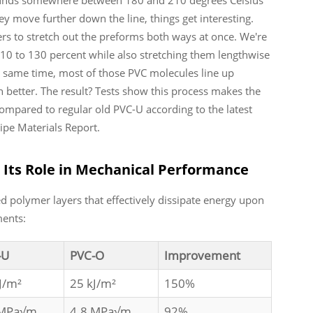
 move further down the line, things get interesting.
ers to stretch out the preforms both ways at once. We're
0 to 130 percent while also stretching them lengthwise
e same time, most of those PVC molecules line up
ch better. The result? Tests show this process makes the
ompared to regular old PVC-U according to the latest
ipe Materials Report.
 Its Role in Mechanical Performance
ed polymer layers that effectively dissipate energy upon
ments:
-U
PVC-O
Improvement
J/m²
25 kJ/m²
150%
 MPa√m
4.8 MPa√m
92%