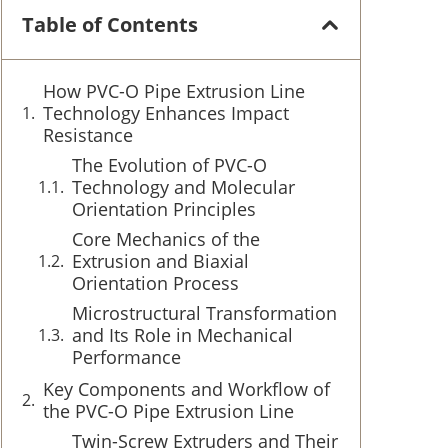
Table of Contents
How PVC-O Pipe Extrusion Line
Technology Enhances Impact
Resistance
The Evolution of PVC-O
Technology and Molecular
Orientation Principles
Core Mechanics of the
Extrusion and Biaxial
Orientation Process
Microstructural Transformation
and Its Role in Mechanical
Performance
Key Components and Workflow of
the PVC-O Pipe Extrusion Line
Twin-Screw Extruders and Their