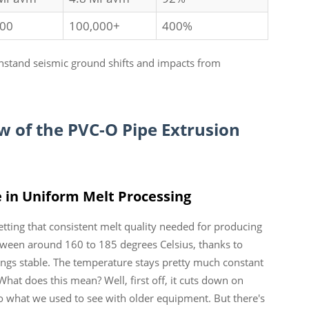
000
100,000+
400%
thstand seismic ground shifts and impacts from
of the PVC-O Pipe Extrusion
 in Uniform Melt Processing
etting that consistent melt quality needed for producing
een around 160 to 185 degrees Celsius, thanks to
ngs stable. The temperature stays pretty much constant
hat does this mean? Well, first off, it cuts down on
 what we used to see with older equipment. But there's