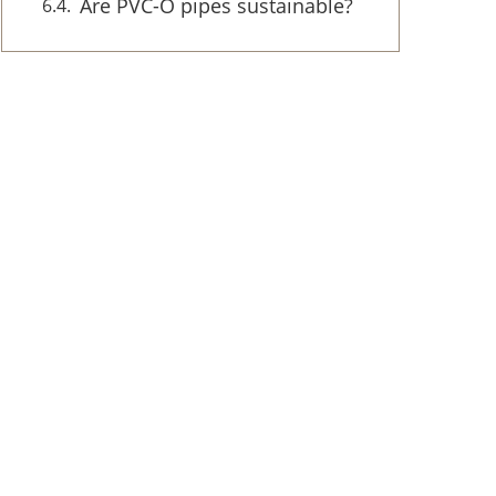
Are PVC-O pipes sustainable?