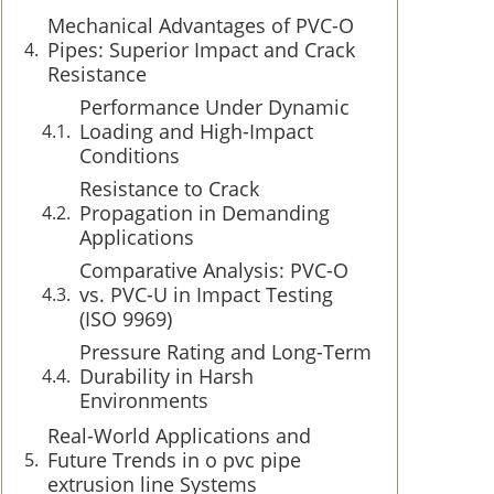
Mechanical Advantages of PVC-O
Pipes: Superior Impact and Crack
Resistance
Performance Under Dynamic
Loading and High-Impact
Conditions
Resistance to Crack
Propagation in Demanding
Applications
Comparative Analysis: PVC-O
vs. PVC-U in Impact Testing
(ISO 9969)
Pressure Rating and Long-Term
Durability in Harsh
Environments
Real-World Applications and
Future Trends in o pvc pipe
extrusion line Systems