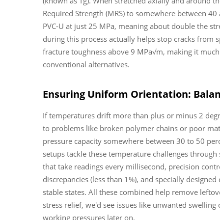
(known as Tg). When stretched axially and around t
Required Strength (MRS) to somewhere between 40 a
PVC-U at just 25 MPa, meaning about double the stre
during this process actually helps stop cracks from
fracture toughness above 9 MPa√m, making it much m
conventional alternatives.
Ensuring Uniform Orientation: Bala
If temperatures drift more than plus or minus 2 degre
to problems like broken polymer chains or poor mate
pressure capacity somewhere between 30 to 50 per
setups tackle these temperature challenges through
that take readings every millisecond, precision con
discrepancies (less than 1%), and specially designed 
stable states. All these combined help remove leftove
stress relief, we'd see issues like unwanted swellin
working pressures later on.