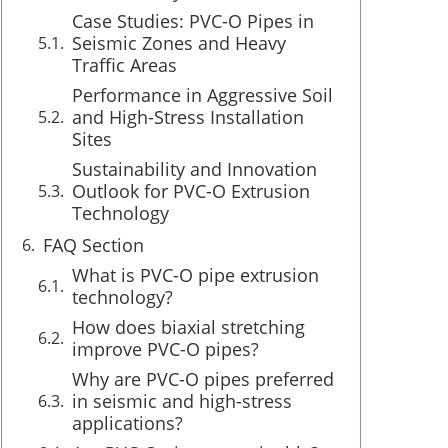
Case Studies: PVC-O Pipes in
Seismic Zones and Heavy
Traffic Areas
Performance in Aggressive Soil
and High-Stress Installation
Sites
Sustainability and Innovation
Outlook for PVC-O Extrusion
Technology
FAQ Section
What is PVC-O pipe extrusion
technology?
How does biaxial stretching
improve PVC-O pipes?
Why are PVC-O pipes preferred
in seismic and high-stress
applications?